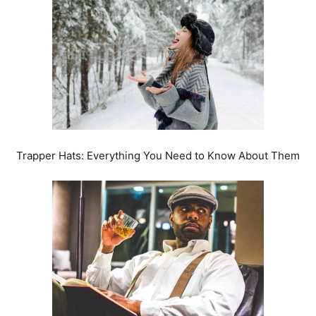
Trapper Hats: Everything You Need to Know About Them