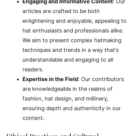
Engaging and Informative Content
: Our
articles are crafted to be both
enlightening and enjoyable, appealing to
hat enthusiasts and professionals alike.
We aim to present complex hatmaking
techniques and trends in a way that’s
understandable and engaging to all
readers.
Expertise in the Field
: Our contributors
are knowledgeable in the realms of
fashion, hat design, and millinery,
ensuring depth and authenticity in our
content.