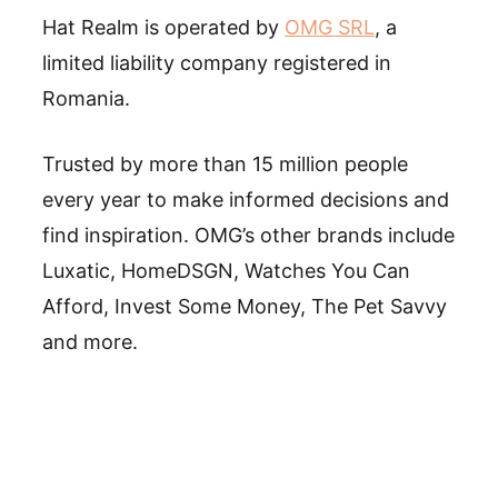
Hat Realm is operated by
OMG SRL
, a
limited liability company registered in
Romania.
Trusted by more than 15 million people
every year to make informed decisions and
find inspiration. OMG’s other brands include
Luxatic, HomeDSGN, Watches You Can
Afford, Invest Some Money, The Pet Savvy
and more.