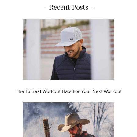
- Recent Posts -
The 15 Best Workout Hats For Your Next Workout