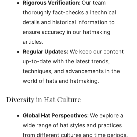
Rigorous Verification:
Our team
thoroughly fact-checks all technical
details and historical information to
ensure accuracy in our hatmaking
articles.
Regular Updates:
We keep our content
up-to-date with the latest trends,
techniques, and advancements in the
world of hats and hatmaking.
Diversity in Hat Culture
Global Hat Perspectives:
We explore a
wide range of hat styles and practices
from different cultures and time periods.