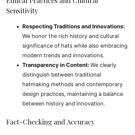
Ethical Practices and Cultural
Sensitivity
Respecting Traditions and Innovations:
We honor the rich history and cultural
significance of hats while also embracing
modern trends and innovations.
Transparency in Content:
We clearly
distinguish between traditional
hatmaking methods and contemporary
design practices, maintaining a balance
between history and innovation.
Fact-Checking and Accuracy