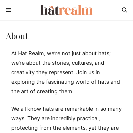
Skip
MENU
to
content
About
At Hat Realm, we’re not just about hats;
we’re about the stories, cultures, and
creativity they represent. Join us in
exploring the fascinating world of hats and
the art of creating them.
We all know hats are remarkable in so many
ways. They are incredibly practical,
protecting from the elements, yet they are