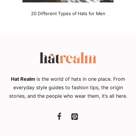
20 Different Types of Hats for Men
Hat Realm
is the world of hats in one place. From
everyday style guides to fashion tips, the origin
stories, and the people who wear them, it’s all here.