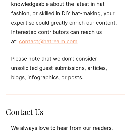
knowledgeable about the latest in hat
fashion, or skilled in DIY hat-making, your
expertise could greatly enrich our content.
Interested contributors can reach us
at:
contact@hatrealm.com
.
Please note that we don’t consider
unsolicited guest submissions, articles,
blogs, infographics, or posts.
Contact Us
We always love to hear from our readers.