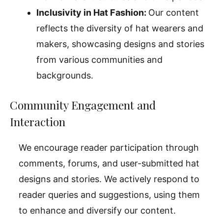
Inclusivity in Hat Fashion:
Our content
reflects the diversity of hat wearers and
makers, showcasing designs and stories
from various communities and
backgrounds.
Community Engagement and
Interaction
We encourage reader participation through
comments, forums, and user-submitted hat
designs and stories. We actively respond to
reader queries and suggestions, using them
to enhance and diversify our content.