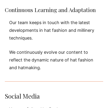
Continuous Learning and Adaptation
Our team keeps in touch with the latest
developments in hat fashion and millinery
techniques.
We continuously evolve our content to
reflect the dynamic nature of hat fashion
and hatmaking.
Social Media