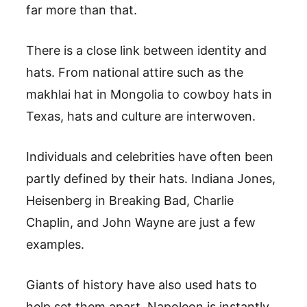
far more than that.
There is a close link between identity and
hats. From national attire such as the
makhlai hat in Mongolia to cowboy hats in
Texas, hats and culture are interwoven.
Individuals and celebrities have often been
partly defined by their hats. Indiana Jones,
Heisenberg in Breaking Bad, Charlie
Chaplin, and John Wayne are just a few
examples.
Giants of history have also used hats to
help set them apart. Napoleon is instantly