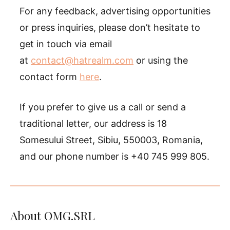
For any feedback, advertising opportunities
or press inquiries, please don’t hesitate to
get in touch via email
at
contact@hatrealm.com
or using the
contact form
here
.
If you prefer to give us a call or send a
traditional letter, our address is 18
Somesului Street, Sibiu, 550003, Romania,
and our phone number is +40 745 999 805.
About OMG.SRL