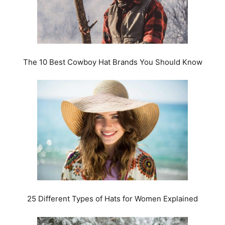
The 10 Best Cowboy Hat Brands You Should Know
25 Different Types of Hats for Women Explained