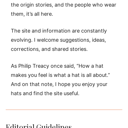
the origin stories, and the people who wear
them, it’s all here.
The site and information are constantly
evolving. I welcome suggestions, ideas,
corrections, and shared stories.
As Philip Treacy once said, “How a hat
makes you feel is what a hat is all about.”
And on that note, I hope you enjoy your
hats and find the site useful.
Editorial Guidelines