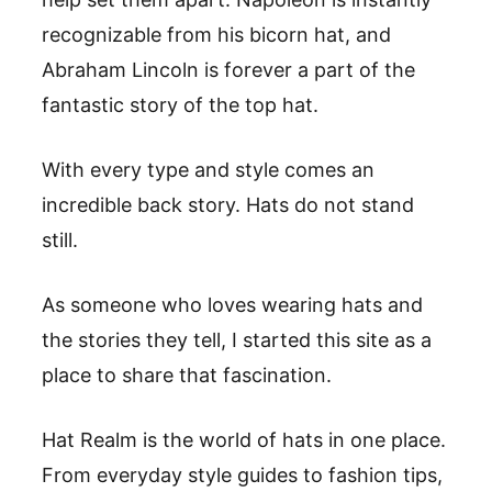
recognizable from his bicorn hat, and
Abraham Lincoln is forever a part of the
fantastic story of the top hat.
With every type and style comes an
incredible back story. Hats do not stand
still.
As someone who loves wearing hats and
the stories they tell, I started this site as a
place to share that fascination.
Hat Realm is the world of hats in one place.
From everyday style guides to fashion tips,