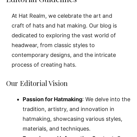
At Hat Realm, we celebrate the art and
craft of hats and hat making. Our blog is
dedicated to exploring the vast world of
headwear, from classic styles to
contemporary designs, and the intricate
process of creating hats.
Our Editorial Vision
Passion for Hatmaking
: We delve into the
tradition, artistry, and innovation in
hatmaking, showcasing various styles,
materials, and techniques.