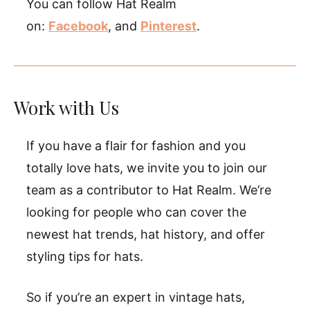
You can follow Hat Realm
on:
Facebook
, and
Pinterest
.
Work with Us
If you have a flair for fashion and you
totally love hats, we invite you to join our
team as a contributor to Hat Realm. We’re
looking for people who can cover the
newest hat trends, hat history, and offer
styling tips for hats.
So if you’re an expert in vintage hats,