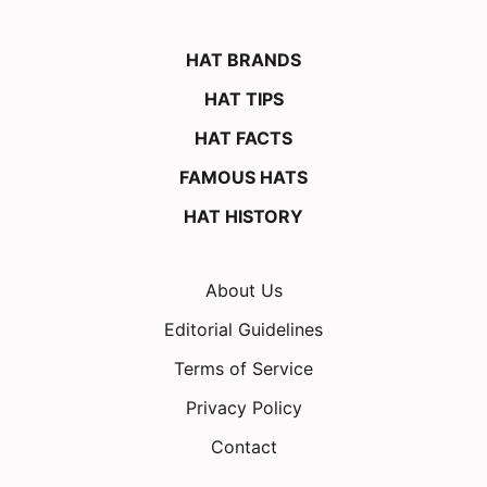
HAT BRANDS
HAT TIPS
HAT FACTS
FAMOUS HATS
HAT HISTORY
About Us
Editorial Guidelines
Terms of Service
Privacy Policy
Contact