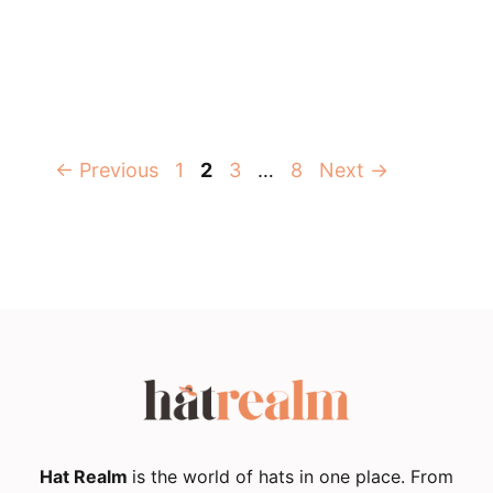
Page
Page
Page
Page
←
Previous
1
2
3
…
8
Next
→
Hat Realm
is the world of hats in one place. From