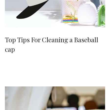
Top Tips For Cleaning a Baseball
cap