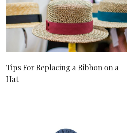
Tips For Replacing a Ribbon on a
Hat