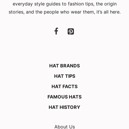
everyday style guides to fashion tips, the origin
stories, and the people who wear them, it’s all here.
HAT BRANDS
HAT TIPS
HAT FACTS
FAMOUS HATS
HAT HISTORY
About Us