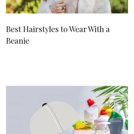
Best Hairstyles to Wear With a
Beanie