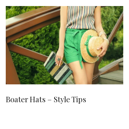
Boater Hats – Style Tips