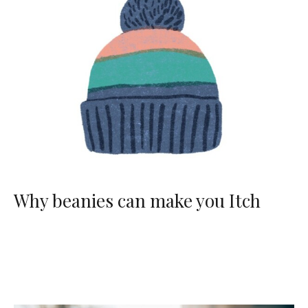
Why beanies can make you Itch