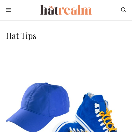
Skip
MENU
to
content
Hat Tips