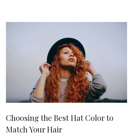
Choosing the Best Hat Color to
Match Your Hair