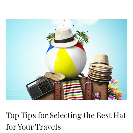
Top Tips for Selecting the Best Hat
for Your Travels