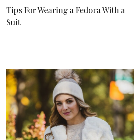
Tips For Wearing a Fedora With a
Suit