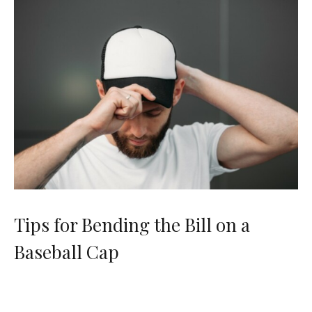
Tips for Bending the Bill on a
Baseball Cap