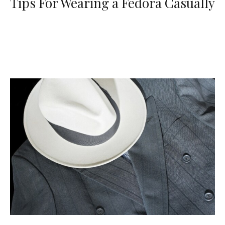
Tips For Wearing a Fedora Casually