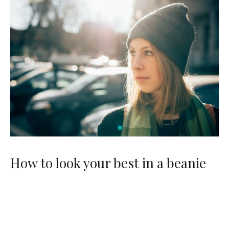
How to look your best in a beanie