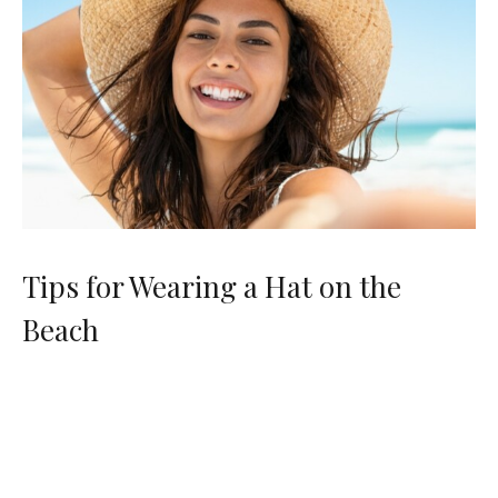
Tips for Wearing a Hat on the
Beach