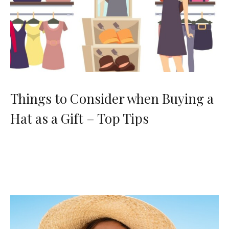
Things to Consider when Buying a
Hat as a Gift – Top Tips