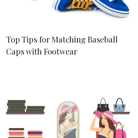
Top Tips for Matching Baseball
Caps with Footwear