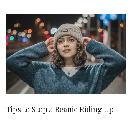
Tips to Stop a Beanie Riding Up