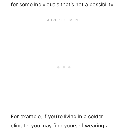
for some individuals that’s not a possibility.
For example, if you’re living in a colder
climate, you may find yourself wearing a