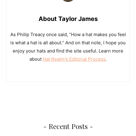
About Taylor James
As Philip Treacy once said, “How a hat makes you feel
is what a hat is all about.” And on that note, I hope you
enjoy your hats and find the site useful. Learn more
about
Hat Realm's Editorial Process
.
- Recent Posts -