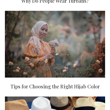
Why Do People Wear Turbans?
Tips for Choosing the Right Hijab Color