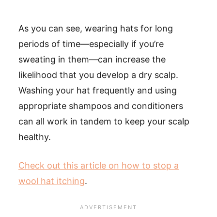
As you can see, wearing hats for long
periods of time—especially if you’re
sweating in them—can increase the
likelihood that you develop a dry scalp.
Washing your hat frequently and using
appropriate shampoos and conditioners
can all work in tandem to keep your scalp
healthy.
Check out this article on how to stop a
wool hat itching
.