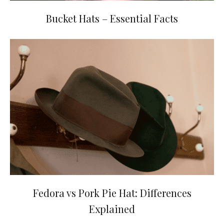
Bucket Hats – Essential Facts
Fedora vs Pork Pie Hat: Differences
Explained