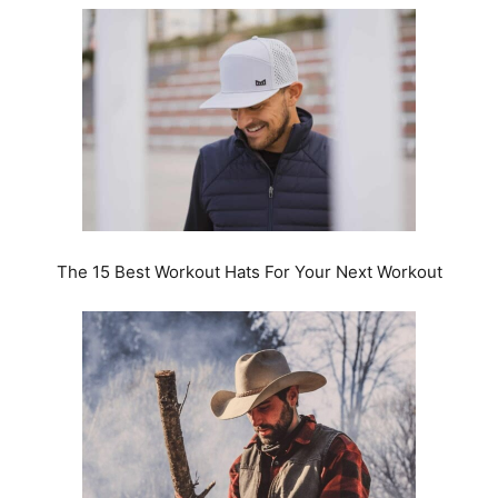
The 15 Best Workout Hats For Your Next Workout