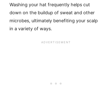
Washing your hat frequently helps cut
down on the buildup of sweat and other
microbes, ultimately benefiting your scalp
in a variety of ways.