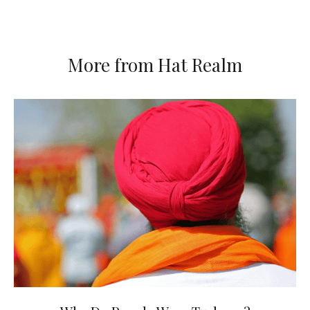
More from Hat Realm