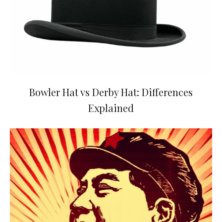
Bowler Hat vs Derby Hat: Differences
Explained