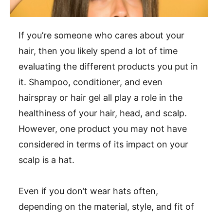
If you’re someone who cares about your
hair, then you likely spend a lot of time
evaluating the different products you put in
it. Shampoo, conditioner, and even
hairspray or hair gel all play a role in the
healthiness of your hair, head, and scalp.
However, one product you may not have
considered in terms of its impact on your
scalp is a hat.
Even if you don’t wear hats often,
depending on the material, style, and fit of