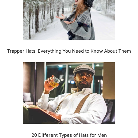
Trapper Hats: Everything You Need to Know About Them
20 Different Types of Hats for Men