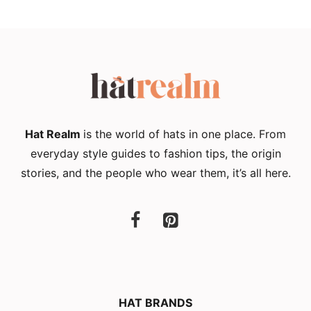
Hat Realm
is the world of hats in one place. From
everyday style guides to fashion tips, the origin
stories, and the people who wear them, it’s all here.
HAT BRANDS