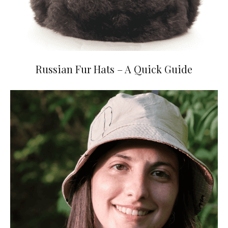
Russian Fur Hats – A Quick Guide