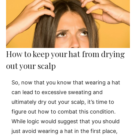
How to keep your hat from drying
out your scalp
So, now that you know that wearing a hat
can lead to excessive sweating and
ultimately dry out your scalp, it’s time to
figure out how to combat this condition.
While logic would suggest that you should
just avoid wearing a hat in the first place,