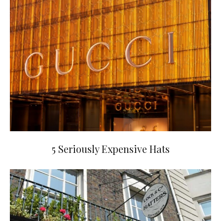
5 Seriously Expensive Hats