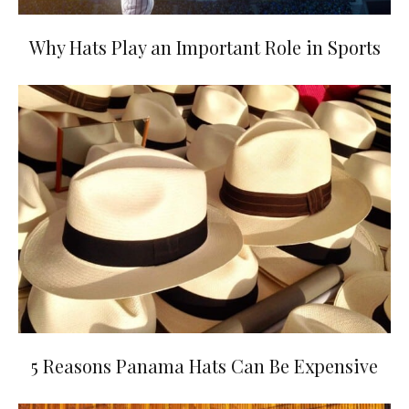
Why Hats Play an Important Role in Sports
5 Reasons Panama Hats Can Be Expensive