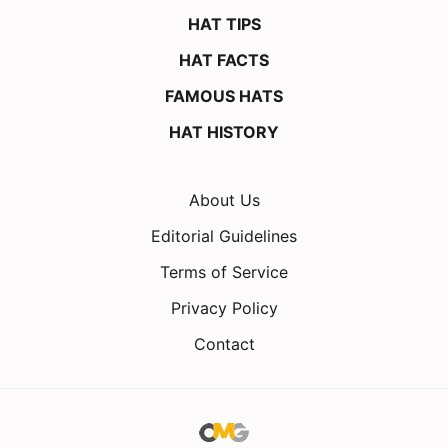
HAT TIPS
HAT FACTS
FAMOUS HATS
HAT HISTORY
About Us
Editorial Guidelines
Terms of Service
Privacy Policy
Contact