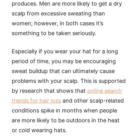
produces. Men are more likely to get a dry
scalp from excessive sweating than
women; however, in both cases it’s
something to be taken seriously.
Especially if you wear your hat for a long
period of time, you may be encouraging
sweat buildup that can ultimately cause
problems with your scalp. This is supported
by research that shows that
online search
trends for hair loss
and other scalp-related
conditions spike in months when people
are more likely to be outdoors in the heat
or cold wearing hats.