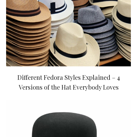
Different Fedora Styles Explained – 4
Versions of the Hat Everybody Loves