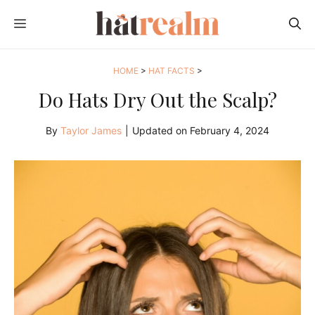
Skip
MENU
to
content
HOME
>
HAT FACTS
>
Do Hats Dry Out the Scalp?
By
Taylor James
|
Updated on
February 4, 2024