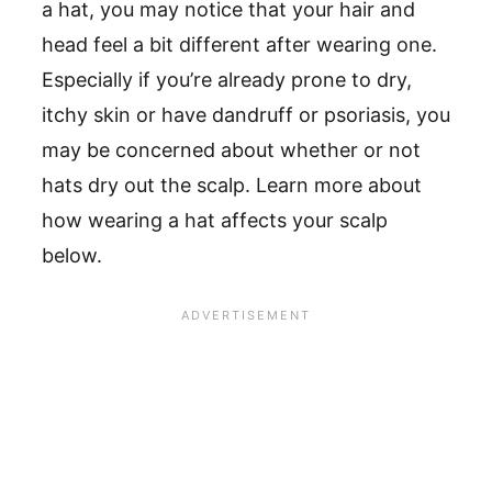
a hat, you may notice that your hair and
head feel a bit different after wearing one.
Especially if you’re already prone to dry,
itchy skin or have dandruff or psoriasis, you
may be concerned about whether or not
hats dry out the scalp. Learn more about
how wearing a hat affects your scalp
below.