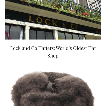
Lock and Co Hatters: World’s Oldest Hat
Shop