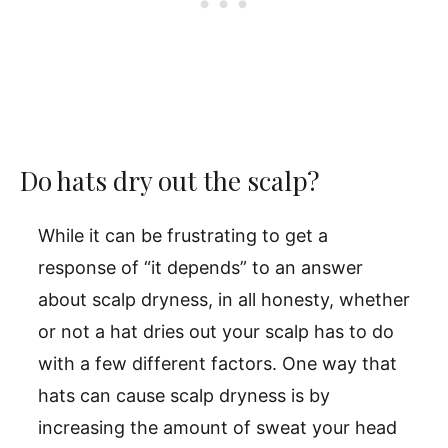
Do hats dry out the scalp?
While it can be frustrating to get a
response of “it depends” to an answer
about scalp dryness, in all honesty, whether
or not a hat dries out your scalp has to do
with a few different factors. One way that
hats can cause scalp dryness is by
increasing the amount of sweat your head