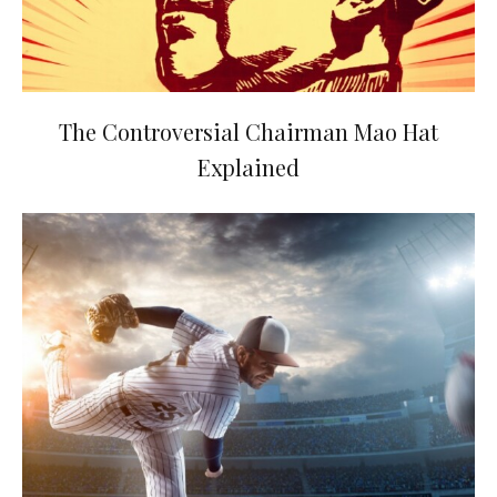
The Controversial Chairman Mao Hat
Explained