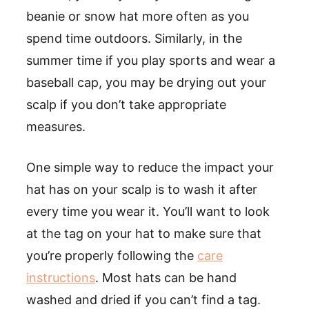
beanie or snow hat more often as you
spend time outdoors. Similarly, in the
summer time if you play sports and wear a
baseball cap, you may be drying out your
scalp if you don’t take appropriate
measures.
One simple way to reduce the impact your
hat has on your scalp is to wash it after
every time you wear it. You’ll want to look
at the tag on your hat to make sure that
you’re properly following the
care
instructions
. Most hats can be hand
washed and dried if you can’t find a tag.