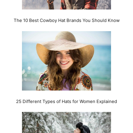
The 10 Best Cowboy Hat Brands You Should Know
25 Different Types of Hats for Women Explained