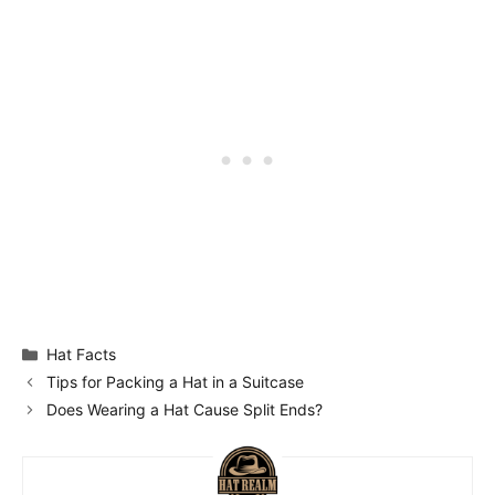
Categories
Hat Facts
Tips for Packing a Hat in a Suitcase
Does Wearing a Hat Cause Split Ends?