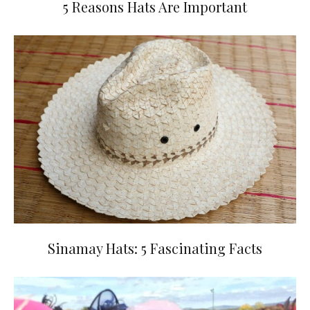
5 Reasons Hats Are Important
Sinamay Hats: 5 Fascinating Facts