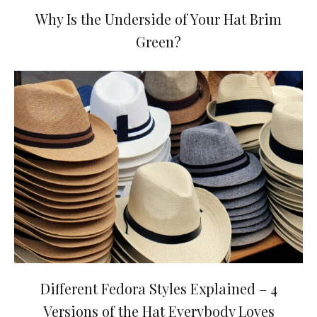
Why Is the Underside of Your Hat Brim
Green?
Different Fedora Styles Explained – 4
Versions of the Hat Everybody Loves