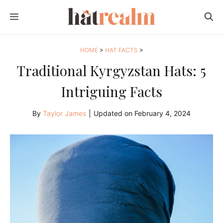
Skip
MENU
to
content
HOME
>
HAT FACTS
>
Traditional Kyrgyzstan Hats: 5
Intriguing Facts
By
Taylor James
|
Updated on
February 4, 2024