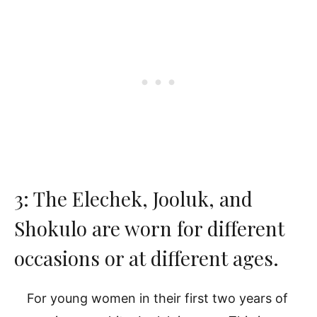
3: The Elechek, Jooluk, and
Shokulo are worn for different
occasions or at different ages.
For young women in their first two years of