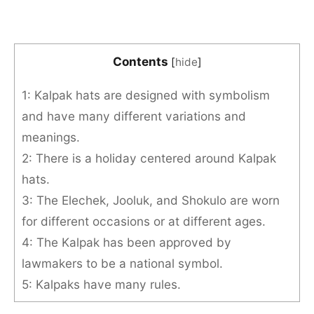
Contents
[
hide
]
1: Kalpak hats are designed with symbolism
and have many different variations and
meanings.
2: There is a holiday centered around Kalpak
hats.
3: The Elechek, Jooluk, and Shokulo are worn
for different occasions or at different ages.
4: The Kalpak has been approved by
lawmakers to be a national symbol.
5: Kalpaks have many rules.