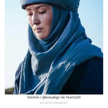
Elechek / @bosyakgz via Twenty20