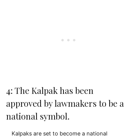
4: The Kalpak has been
approved by lawmakers to be a
national symbol.
Kalpaks are set to become a national