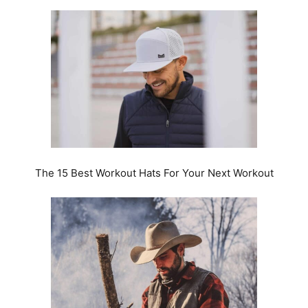
The 15 Best Workout Hats For Your Next Workout