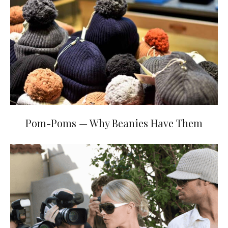
Pom-Poms — Why Beanies Have Them