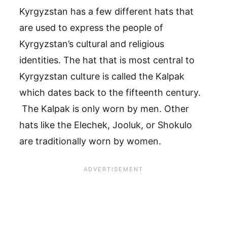
Kyrgyzstan has a few different hats that
are used to express the people of
Kyrgyzstan’s cultural and religious
identities. The hat that is most central to
Kyrgyzstan culture is called the Kalpak
which dates back to the fifteenth century.
The Kalpak is only worn by men. Other
hats like the Elechek, Jooluk, or Shokulo
are traditionally worn by women.