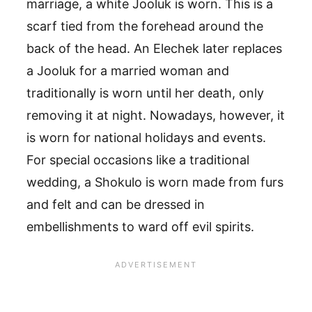
marriage, a white Jooluk is worn. This is a
scarf tied from the forehead around the
back of the head. An Elechek later replaces
a Jooluk for a married woman and
traditionally is worn until her death, only
removing it at night. Nowadays, however, it
is worn for national holidays and events.
For special occasions like a traditional
wedding, a Shokulo is worn made from furs
and felt and can be dressed in
embellishments to ward off evil spirits.