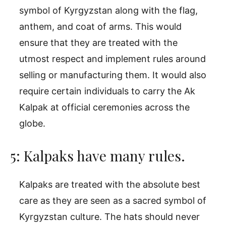
symbol of Kyrgyzstan along with the flag,
anthem, and coat of arms. This would
ensure that they are treated with the
utmost respect and implement rules around
selling or manufacturing them. It would also
require certain individuals to carry the Ak
Kalpak at official ceremonies across the
globe.
5: Kalpaks have many rules.
Kalpaks are treated with the absolute best
care as they are seen as a sacred symbol of
Kyrgyzstan culture. The hats should never