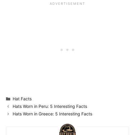
Categories
Hat Facts
Hats Worn in Peru: 5 Interesting Facts
Hats Worn in Greece: 5 Interesting Facts