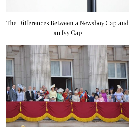
The Differences Between a Newsboy Cap and
an Ivy Cap