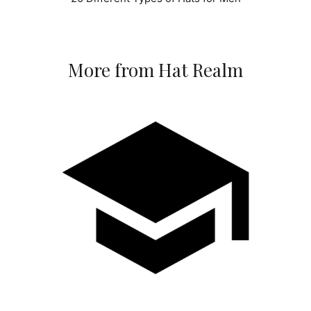
More from Hat Realm