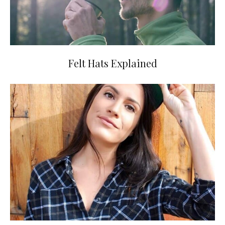
Felt Hats Explained