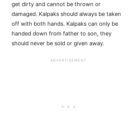
get dirty and cannot be thrown or
damaged. Kalpaks should always be taken
off with both hands. Kalpaks can only be
handed down from father to son, they
should never be sold or given away.