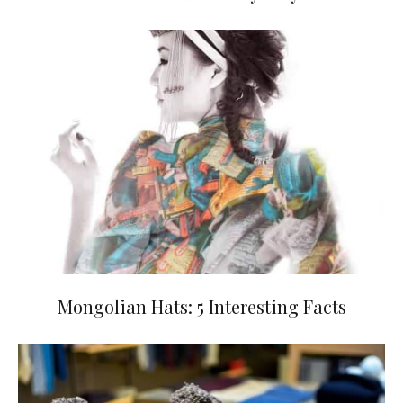
Mongolian Hats: 5 Interesting Facts