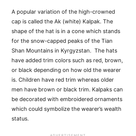
A popular variation of the high-crowned
cap is called the Ak (white) Kalpak. The
shape of the hat is in a cone which stands
for the snow-capped peaks of the Tian
Shan Mountains in Kyrgyzstan. The hats
have added trim colors such as red, brown,
or black depending on how old the wearer
is. Children have red trim whereas older
men have brown or black trim. Kalpaks can
be decorated with embroidered ornaments
which could symbolize the wearer’s wealth
status.