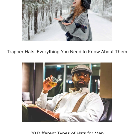
Trapper Hats: Everything You Need to Know About Them
20 Different Types of Hats for Men