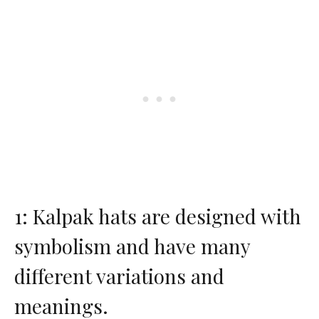
1: Kalpak hats are designed with
symbolism and have many
different variations and
meanings.