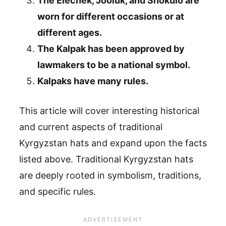
The Elechek, Jooluk, and Shokulo are
worn for different occasions or at
different ages.
The Kalpak has been approved by
lawmakers to be a national symbol.
Kalpaks have many rules.
This article will cover interesting historical
and current aspects of traditional
Kyrgyzstan hats and expand upon the facts
listed above. Traditional Kyrgyzstan hats
are deeply rooted in symbolism, traditions,
and specific rules.