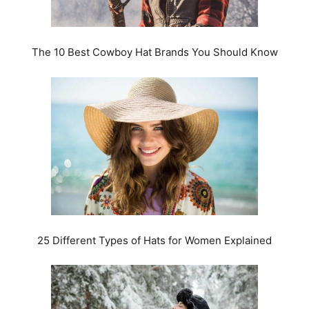
The 10 Best Cowboy Hat Brands You Should Know
25 Different Types of Hats for Women Explained