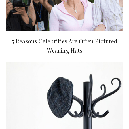
5 Reasons Celebrities Are Often Pictured
Wearing Hats