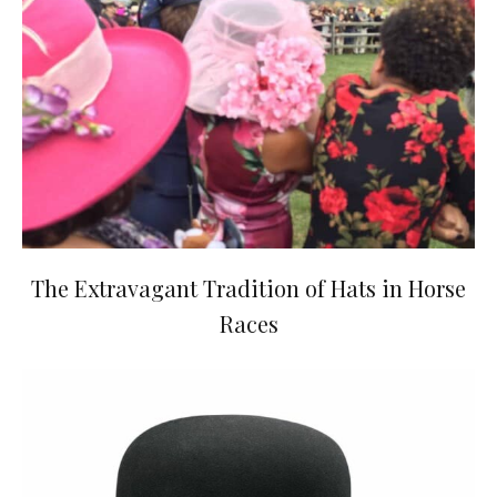
The Extravagant Tradition of Hats in Horse
Races