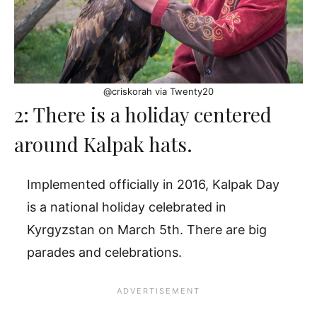
@criskorah via Twenty20
2: There is a holiday centered
around Kalpak hats.
Implemented officially in 2016, Kalpak Day
is a national holiday celebrated in
Kyrgyzstan on March 5th. There are big
parades and celebrations.