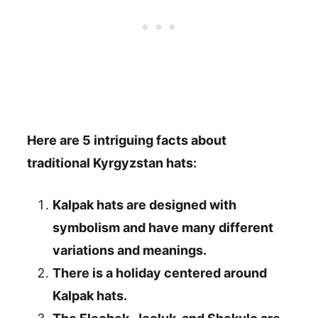
Here are 5 intriguing facts about
traditional Kyrgyzstan hats:
Kalpak hats are designed with
symbolism and have many different
variations and meanings.
There is a holiday centered around
Kalpak hats.