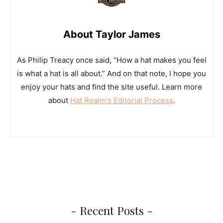
About Taylor James
As Philip Treacy once said, “How a hat makes you feel
is what a hat is all about.” And on that note, I hope you
enjoy your hats and find the site useful. Learn more
about
Hat Realm's Editorial Process
.
- Recent Posts -