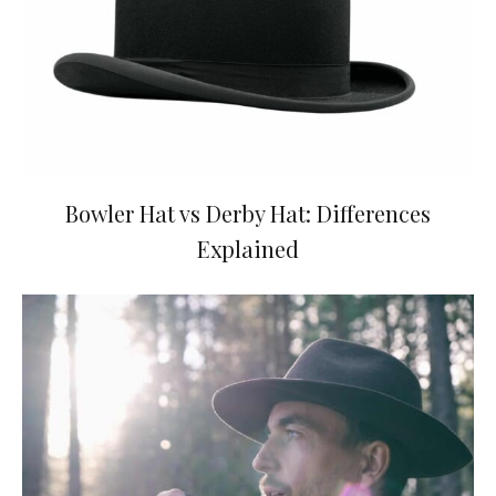
Bowler Hat vs Derby Hat: Differences
Explained