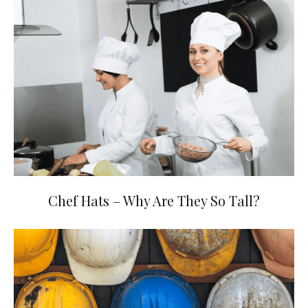
Chef Hats – Why Are They So Tall?