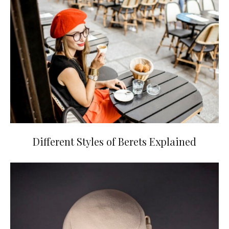
Different Styles of Berets Explained