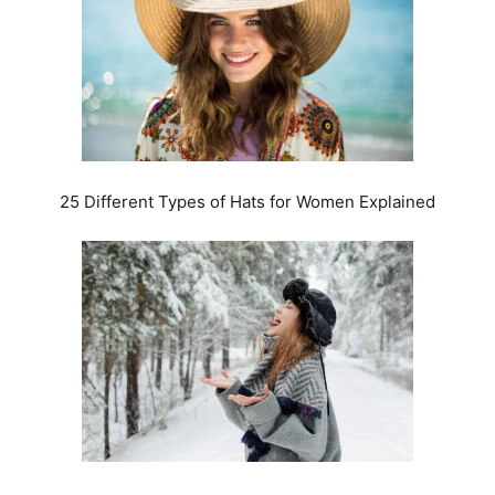
25 Different Types of Hats for Women Explained