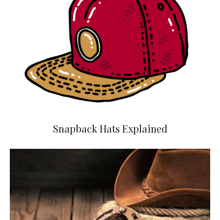
Snapback Hats Explained