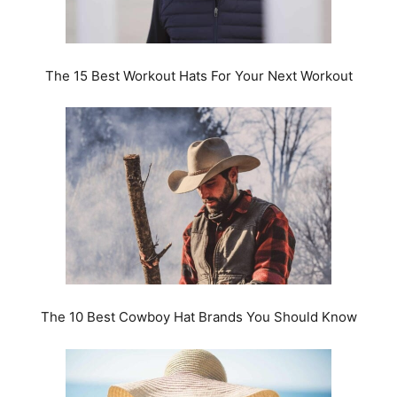
The 15 Best Workout Hats For Your Next Workout
The 10 Best Cowboy Hat Brands You Should Know