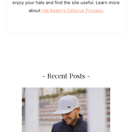
enjoy your hats and find the site useful. Learn more
about
Hat Realm's Editorial Process
.
- Recent Posts -