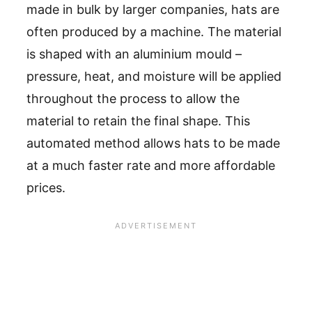
made in bulk by larger companies, hats are
often produced by a machine. The material
is shaped with an aluminium mould –
pressure, heat, and moisture will be applied
throughout the process to allow the
material to retain the final shape. This
automated method allows hats to be made
at a much faster rate and more affordable
prices.