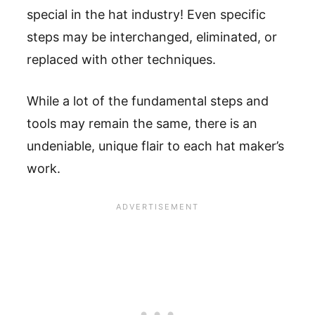
special in the hat industry! Even specific
steps may be interchanged, eliminated, or
replaced with other techniques.
While a lot of the fundamental steps and
tools may remain the same, there is an
undeniable, unique flair to each hat maker’s
work.