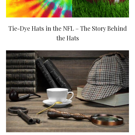
Tie-Dye Hats in the NFL – The Story Behind
the Hats