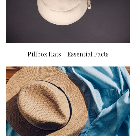
Pillbox Hats – Essential Facts