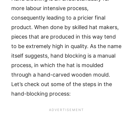
more labour intensive process,
consequently leading to a pricier final
product. When done by skilled hat makers,
pieces that are produced in this way tend
to be extremely high in quality. As the name
itself suggests, hand blocking is a manual
process, in which the hat is moulded
through a hand-carved wooden mould.
Let’s check out some of the steps in the
hand-blocking process: