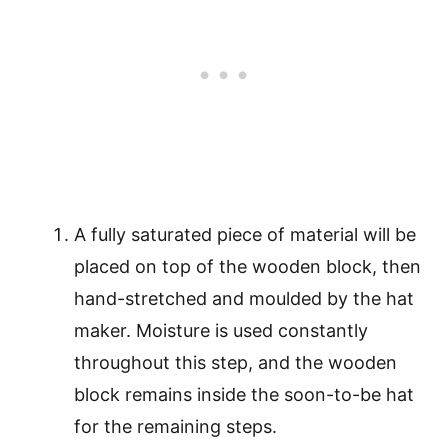
A fully saturated piece of material will be
placed on top of the wooden block, then
hand-stretched and moulded by the hat
maker. Moisture is used constantly
throughout this step, and the wooden
block remains inside the soon-to-be hat
for the remaining steps.