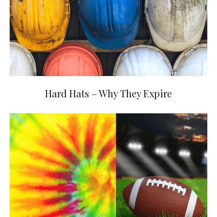
Hard Hats – Why They Expire