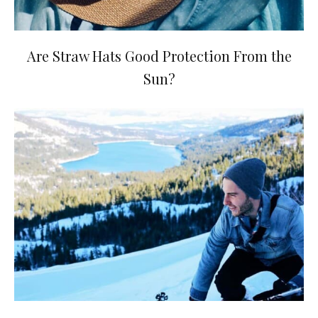
Are Straw Hats Good Protection From the
Sun?