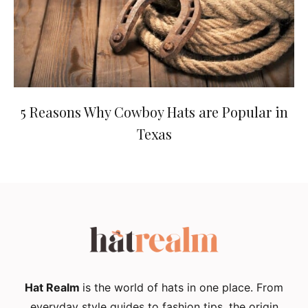
5 Reasons Why Cowboy Hats are Popular in
Texas
Hat Realm
is the world of hats in one place. From
everyday style guides to fashion tips, the origin