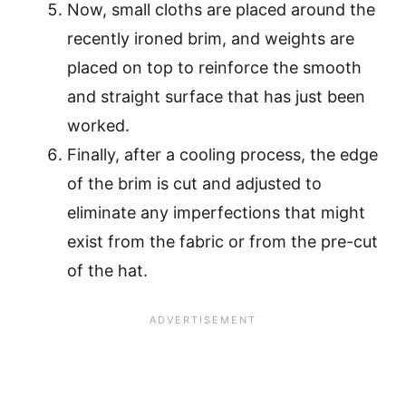
Now, small cloths are placed around the
recently ironed brim, and weights are
placed on top to reinforce the smooth
and straight surface that has just been
worked.
Finally, after a cooling process, the edge
of the brim is cut and adjusted to
eliminate any imperfections that might
exist from the fabric or from the pre-cut
of the hat.