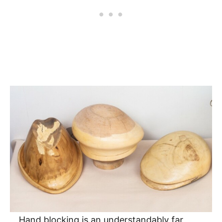
Hand blocking is an understandably far