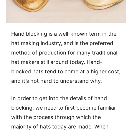
Hand blocking is a well-known term in the
hat making industry, and is the preferred
method of production for many traditional
hat makers still around today. Hand-
blocked hats tend to come at a higher cost,
and it’s not hard to understand why.
In order to get into the details of hand
blocking, we need to first become familiar
with the process through which the
majority of hats today are made. When