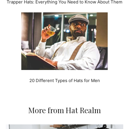
Trapper Hats: Everything You Need to Know About Them
20 Different Types of Hats for Men
More from Hat Realm