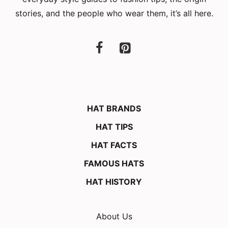
stories, and the people who wear them, it’s all here.
HAT BRANDS
HAT TIPS
HAT FACTS
FAMOUS HATS
HAT HISTORY
About Us