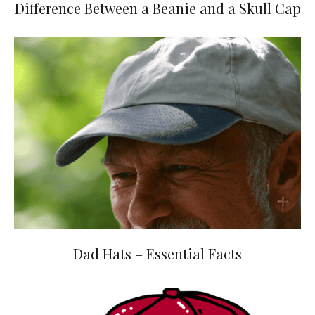
Difference Between a Beanie and a Skull Cap
Dad Hats – Essential Facts