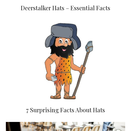
Deerstalker Hats – Essential Facts
7 Surprising Facts About Hats