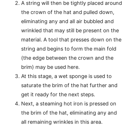
A string will then be tightly placed around
the crown of the hat and pulled down,
eliminating any and all air bubbled and
wrinkled that may still be present on the
material. A tool that presses down on the
string and begins to form the main fold
(the edge between the crown and the
brim) may be used here.
At this stage, a wet sponge is used to
saturate the brim of the hat further and
get it ready for the next steps.
Next, a steaming hot iron is pressed on
the brim of the hat, eliminating any and
all remaining wrinkles in this area.