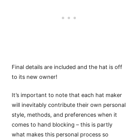
Final details are included and the hat is off
to its new owner!
It’s important to note that each hat maker
will inevitably contribute their own personal
style, methods, and preferences when it
comes to hand blocking – this is partly
what makes this personal process so