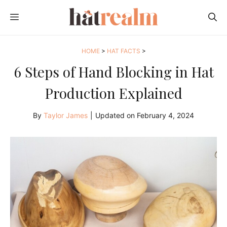
Skip
MENU
to
content
HOME
>
HAT FACTS
>
6 Steps of Hand Blocking in Hat
Production Explained
By
Taylor James
|
Updated on
February 4, 2024