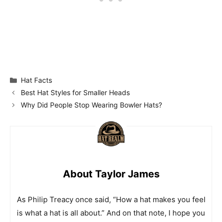
Categories
Hat Facts
Best Hat Styles for Smaller Heads
Why Did People Stop Wearing Bowler Hats?
About Taylor James
As Philip Treacy once said, “How a hat makes you feel
is what a hat is all about.” And on that note, I hope you