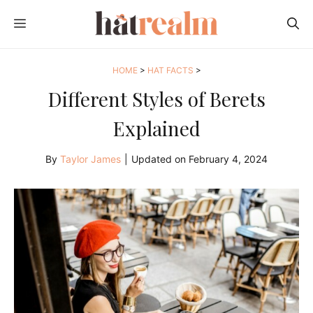
Skip
MENU
to
content
HOME
>
HAT FACTS
>
Different Styles of Berets
Explained
By
Taylor James
|
Updated on
February 4, 2024