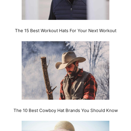
The 15 Best Workout Hats For Your Next Workout
The 10 Best Cowboy Hat Brands You Should Know