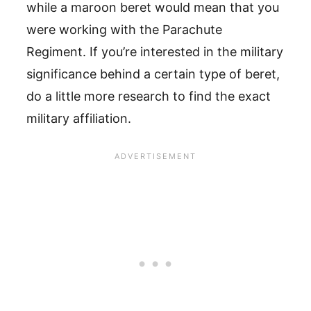
while a maroon beret would mean that you
were working with the Parachute
Regiment. If you’re interested in the military
significance behind a certain type of beret,
do a little more research to find the exact
military affiliation.