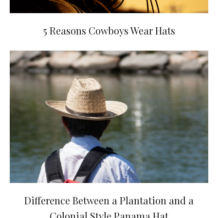
5 Reasons Cowboys Wear Hats
Difference Between a Plantation and a
Colonial Style Panama Hat