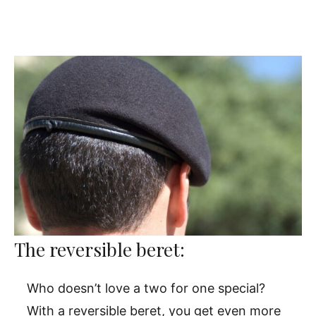
The reversible beret:
Who doesn’t love a two for one special?
With a reversible beret, you get even more