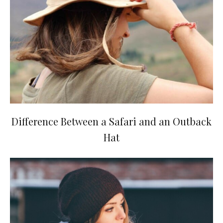
Difference Between a Safari and an Outback
Hat