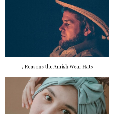
5 Reasons the Amish Wear Hats