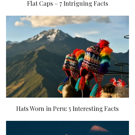
Flat Caps – 7 Intriguing Facts
Hats Worn in Peru: 5 Interesting Facts