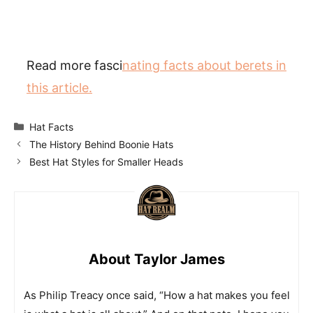
Read more fasci
nating facts about berets in
this article.
Categories
Hat Facts
The History Behind Boonie Hats
Best Hat Styles for Smaller Heads
About Taylor James
As Philip Treacy once said, “How a hat makes you feel