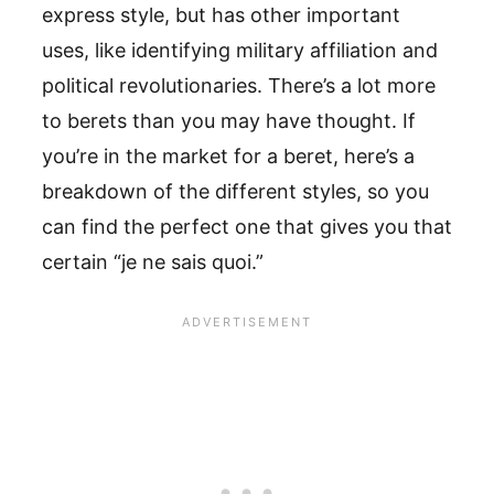
express style, but has other important
uses, like identifying military affiliation and
political revolutionaries. There’s a lot more
to berets than you may have thought. If
you’re in the market for a beret, here’s a
breakdown of the different styles, so you
can find the perfect one that gives you that
certain “je ne sais quoi.”