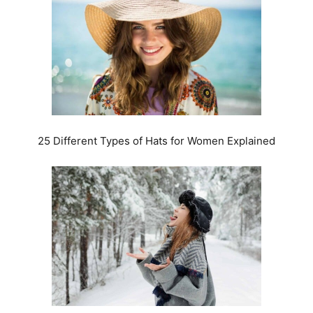
25 Different Types of Hats for Women Explained