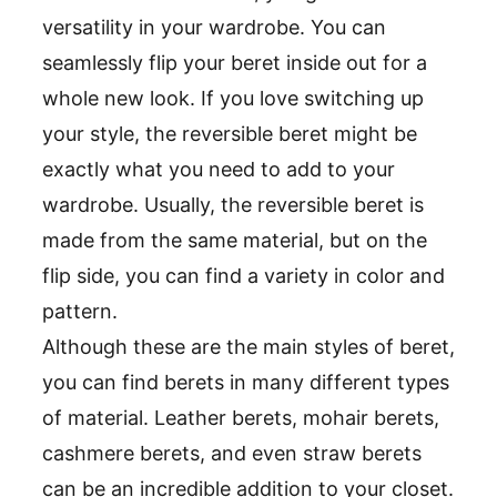
versatility in your wardrobe. You can
seamlessly flip your beret inside out for a
whole new look. If you love switching up
your style, the reversible beret might be
exactly what you need to add to your
wardrobe. Usually, the reversible beret is
made from the same material, but on the
flip side, you can find a variety in color and
pattern.
Although these are the main styles of beret,
you can find berets in many different types
of material. Leather berets, mohair berets,
cashmere berets, and even straw berets
can be an incredible addition to your closet.