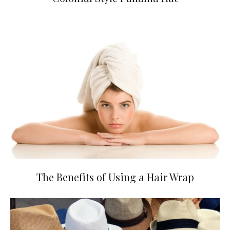
The Benefits of Using a Hair Wrap