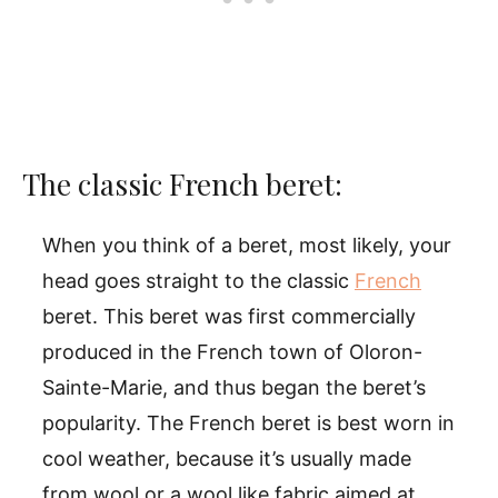
The classic French beret:
When you think of a beret, most likely, your
head goes straight to the classic
French
beret. This beret was first commercially
produced in the French town of Oloron-
Sainte-Marie, and thus began the beret’s
popularity. The French beret is best worn in
cool weather, because it’s usually made
from wool or a wool like fabric aimed at