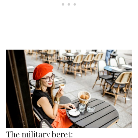
The military beret: