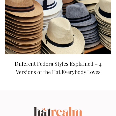
Different Fedora Styles Explained – 4
Versions of the Hat Everybody Loves