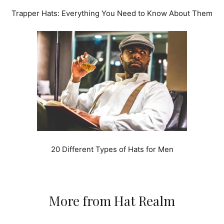
Trapper Hats: Everything You Need to Know About Them
20 Different Types of Hats for Men
More from Hat Realm