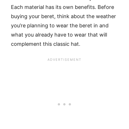
Each material has its own benefits. Before
buying your beret, think about the weather
you’re planning to wear the beret in and
what you already have to wear that will
complement this classic hat.