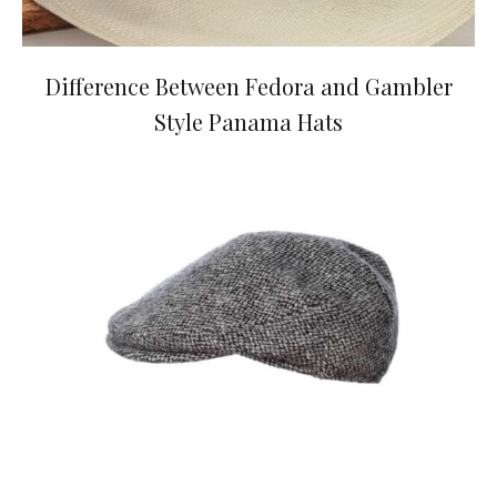
Difference Between Fedora and Gambler
Style Panama Hats