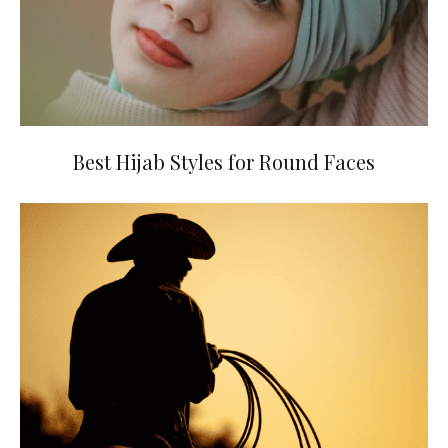
Best Hijab Styles for Round Faces