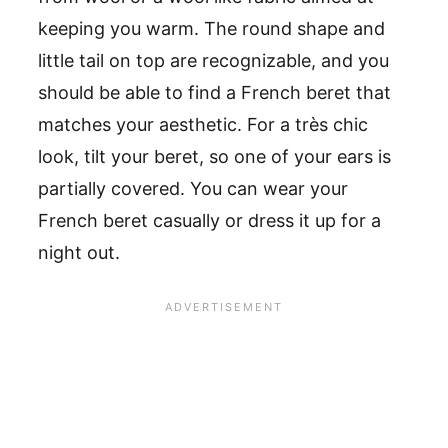
keeping you warm. The round shape and
little tail on top are recognizable, and you
should be able to find a French beret that
matches your aesthetic. For a très chic
look, tilt your beret, so one of your ears is
partially covered. You can wear your
French beret casually or dress it up for a
night out.