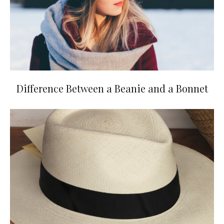
Difference Between a Beanie and a Bonnet