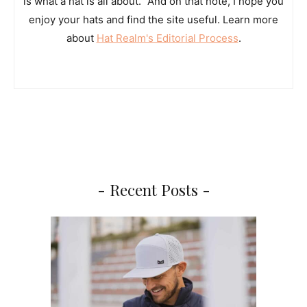
is what a hat is all about.” And on that note, I hope you
enjoy your hats and find the site useful. Learn more
about
Hat Realm's Editorial Process
.
- Recent Posts -