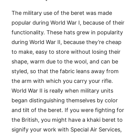
The military use of the beret was made
popular during World War I, because of their
functionality. These hats grew in popularity
during World War II, because they’re cheap
to make, easy to store without losing their
shape, warm due to the wool, and can be
styled, so that the fabric leans away from
the arm with which you carry your rifle.
World War II is really when military units
began distinguishing themselves by color
and tilt of the beret. If you were fighting for
the British, you might have a khaki beret to
signify your work with Special Air Services,