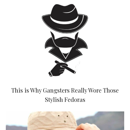
This is Why Gangsters Really Wore Those
Stylish Fedoras