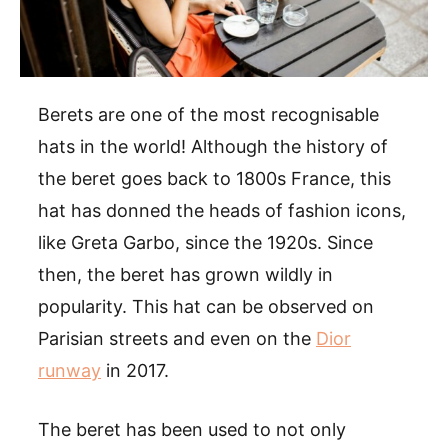
Berets are one of the most recognisable
hats in the world! Although the history of
the beret goes back to 1800s France, this
hat has donned the heads of fashion icons,
like Greta Garbo, since the 1920s. Since
then, the beret has grown wildly in
popularity. This hat can be observed on
Parisian streets and even on the
Dior
runway
in 2017.
The beret has been used to not only