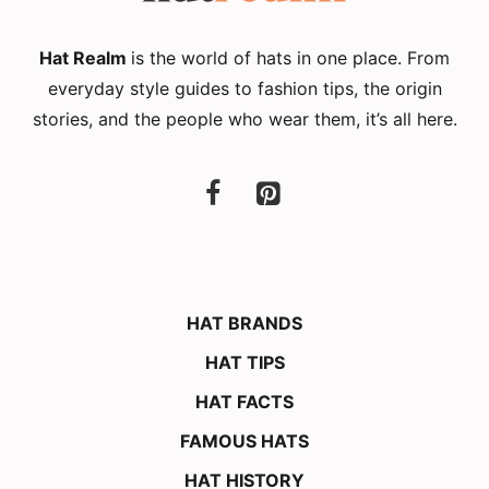
Hat Realm
is the world of hats in one place. From
everyday style guides to fashion tips, the origin
stories, and the people who wear them, it’s all here.
HAT BRANDS
HAT TIPS
HAT FACTS
FAMOUS HATS
HAT HISTORY