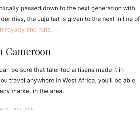
lically passed down to the next generation with
r dies, the Juju hat is given to the next in line of
t royalty and hats.
 in Cameroon
can be sure that talented artisans made it in
u travel anywhere in West Africa, you’ll be able
 any market in the area.