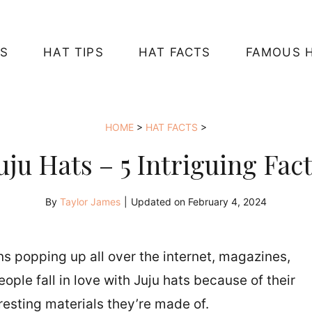
S
HAT TIPS
HAT FACTS
FAMOUS 
HOME
>
HAT FACTS
>
uju Hats – 5 Intriguing Fac
By
Taylor James
|
Updated on
February 4, 2024
ons popping up all over the internet, magazines,
ple fall in love with Juju hats because of their
resting materials they’re made of.