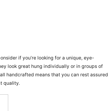
onsider if you’re looking for a unique, eye-
ey look great hung individually or in groups of
re all handcrafted means that you can rest assured
t quality.