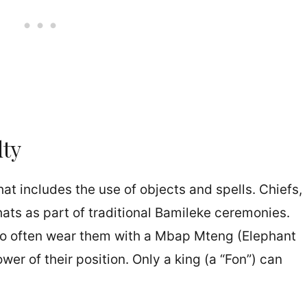
lty
hat includes the use of objects and spells. Chiefs,
hats as part of traditional Bamileke ceremonies.
lso often wear them with a Mbap Mteng (Elephant
er of their position. Only a king (a “Fon”) can