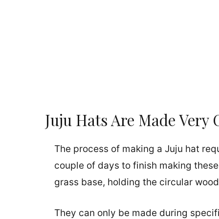
Juju Hats Are Made Very 
The process of making a Juju hat requir
couple of days to finish making thes
grass base, holding the circular wood
They can only be made during specifi