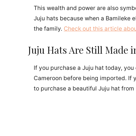
This wealth and power are also symbo
Juju hats because when a Bamileke elde
the family.
Check out this article abou
Juju Hats Are Still Made
If you purchase a Juju hat today, you 
Cameroon before being imported. If yo
to purchase a beautiful Juju hat from