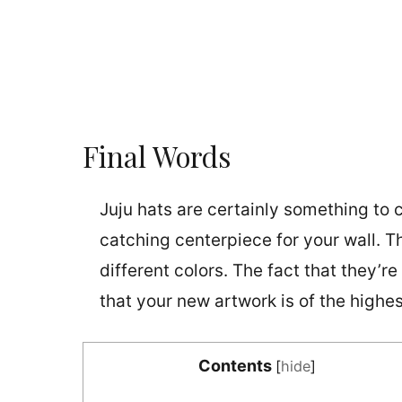
Final Words
Juju hats are certainly something to c
catching centerpiece for your wall. Th
different colors. The fact that they’
that your new artwork is of the highes
Contents
[
hide
]