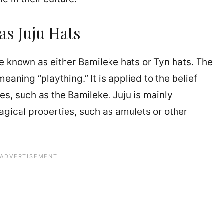
as Juju Hats
re known as either Bamileke hats or Tyn hats. The
eaning “plaything.” It is applied to the belief
es, such as the Bamileke. Juju is mainly
gical properties, such as amulets or other