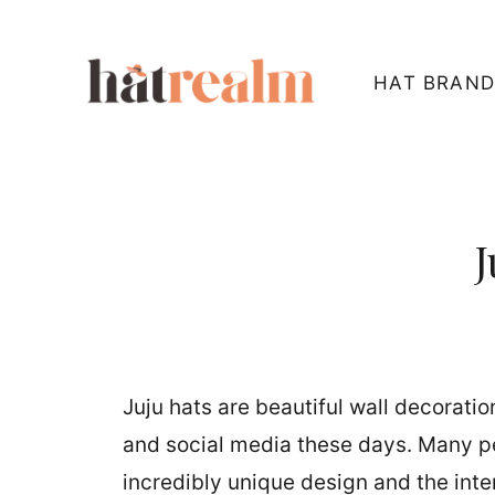
Skip
to
HAT BRAND
content
J
Juju hats are beautiful wall decorati
and social media these days. Many peo
incredibly unique design and the inte