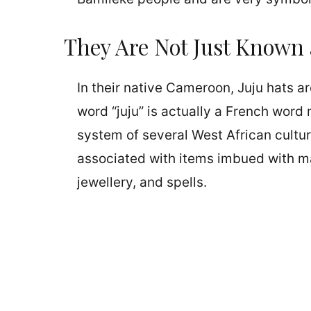
They Are Not Just Known 
In their native Cameroon, Juju hats a
word “juju” is actually a French word m
system of several West African cultur
associated with items imbued with ma
jewellery, and spells.