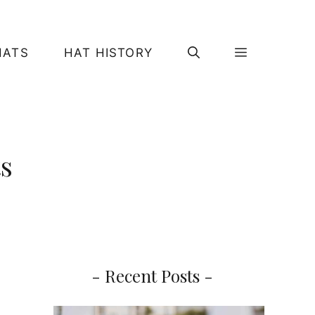
HATS
HAT HISTORY
ts
- Recent Posts -