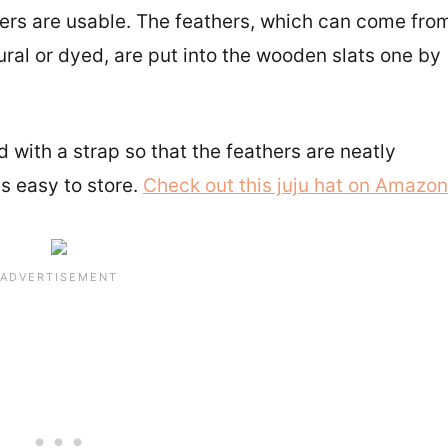
ers are usable. The feathers, which can come fro
ural or dyed, are put into the wooden slats one by
 with a strap so that the feathers are neatly
s easy to store.
Check out this juju hat on Amazon