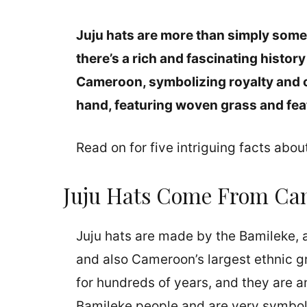
Juju hats are more than simply somet
there’s a rich and fascinating histo
Cameroon, symbolizing royalty and c
hand, featuring woven grass and fea
Read on for five intriguing facts abou
Juju Hats Come From Ca
Juju hats are made by the Bamileke, 
and also Cameroon’s largest ethnic 
for hundreds of years, and they are an
Bamileke people and are very symbolic