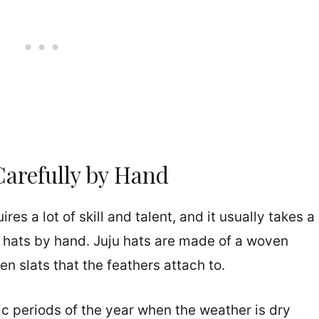
Carefully by Hand
es a lot of skill and talent, and it usually takes a
e hats by hand. Juju hats are made of a woven
en slats that the feathers attach to.
c periods of the year when the weather is dry