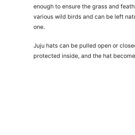
enough to ensure the grass and feath
various wild birds and can be left nat
one.
Juju hats can be pulled open or closed
protected inside, and the hat become