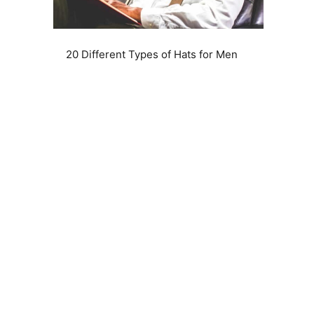
20 Different Types of Hats for Men