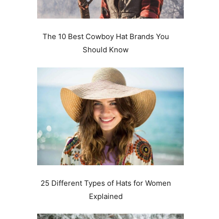
The 10 Best Cowboy Hat Brands You
Should Know
25 Different Types of Hats for Women
Explained