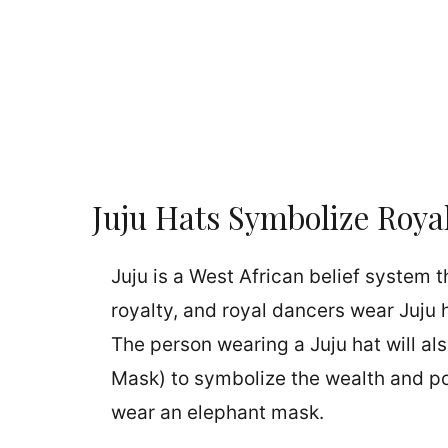
Juju Hats Symbolize Roya
Juju is a West African belief system t
royalty, and royal dancers wear Juju 
The person wearing a Juju hat will a
Mask) to symbolize the wealth and pow
wear an elephant mask.