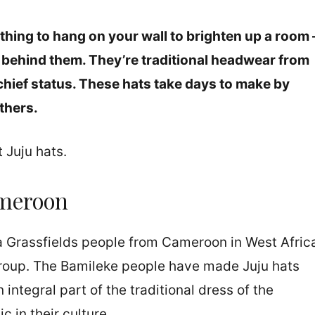
hing to hang on your wall to brighten up a room 
ry behind them. They’re traditional headwear from
hief status. These hats take days to make by
thers.
t Juju hats.
meroon
a Grassfields people from Cameroon in West Afric
group. The Bamileke people have made Juju hats
 integral part of the traditional dress of the
 in their culture.