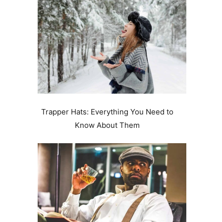
Trapper Hats: Everything You Need to
Know About Them