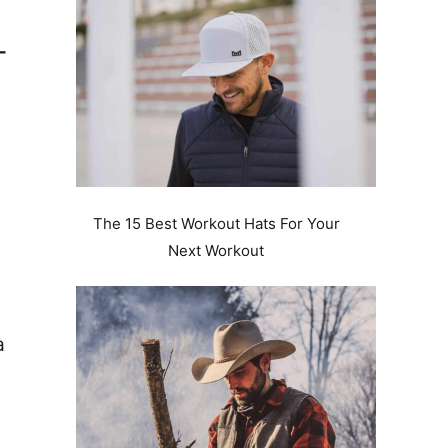
–
The 15 Best Workout Hats For Your
Next Workout
a