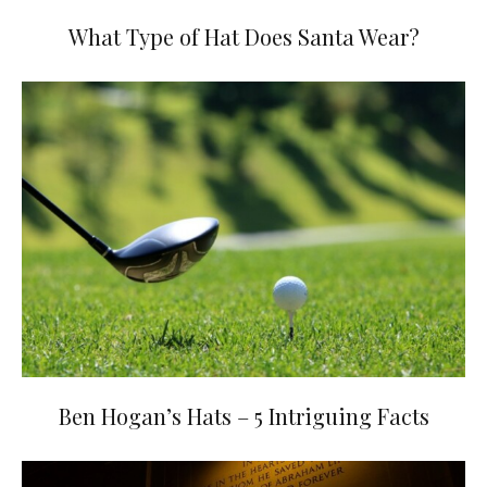
What Type of Hat Does Santa Wear?
Ben Hogan’s Hats – 5 Intriguing Facts