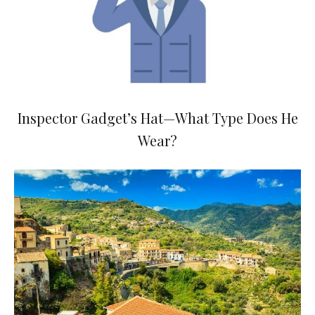
Inspector Gadget’s Hat—What Type Does He
Wear?