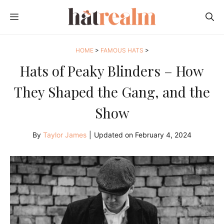
Skip
MENU
to
content
HOME
>
FAMOUS HATS
>
Hats of Peaky Blinders – How
They Shaped the Gang, and the
Show
By
Taylor James
|
Updated on
February 4, 2024