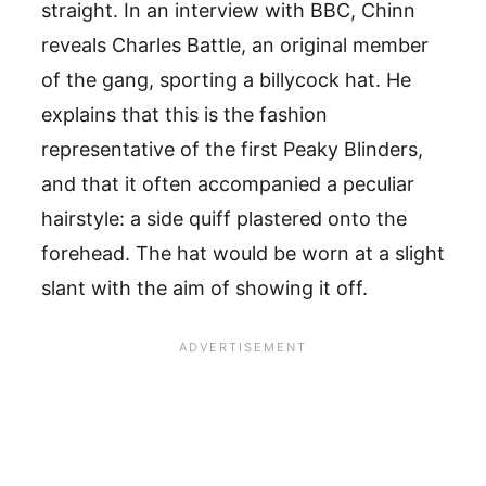
straight. In an interview with BBC, Chinn
reveals Charles Battle, an original member
of the gang, sporting a billycock hat. He
explains that this is the fashion
representative of the first Peaky Blinders,
and that it often accompanied a peculiar
hairstyle: a side quiff plastered onto the
forehead. The hat would be worn at a slight
slant with the aim of showing it off.