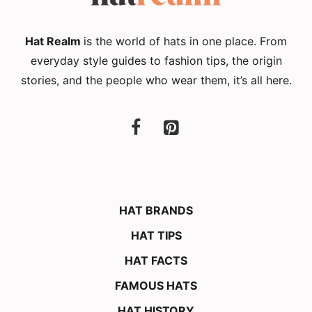
Hat Realm
is the world of hats in one place. From
everyday style guides to fashion tips, the origin
stories, and the people who wear them, it’s all here.
HAT BRANDS
HAT TIPS
HAT FACTS
FAMOUS HATS
HAT HISTORY