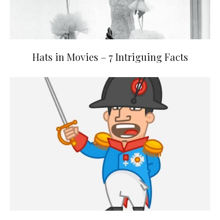
Hats in Movies – 7 Intriguing Facts