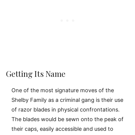
Getting Its Name
One of the most signature moves of the
Shelby Family as a criminal gang is their use
of razor blades in physical confrontations.
The blades would be sewn onto the peak of
their caps, easily accessible and used to