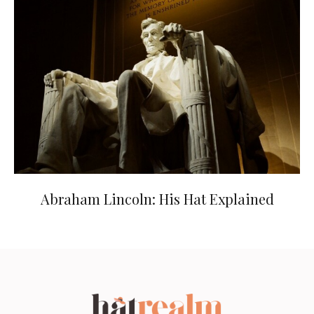
Abraham Lincoln: His Hat Explained