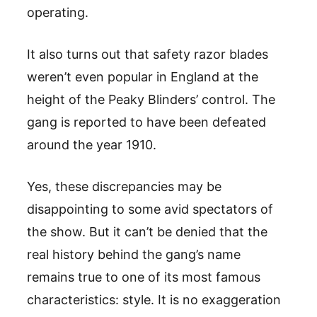
operating.
It also turns out that safety razor blades
weren’t even popular in England at the
height of the Peaky Blinders’ control. The
gang is reported to have been defeated
around the year 1910.
Yes, these discrepancies may be
disappointing to some avid spectators of
the show. But it can’t be denied that the
real history behind the gang’s name
remains true to one of its most famous
characteristics: style. It is no exaggeration