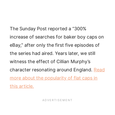
The Sunday Post reported a “300%
increase of searches for baker boy caps on
eBay,” after only the first five episodes of
the series had aired. Years later, we still
witness the effect of Cillian Murphy’s
character resonating around England.
Read
more about the popularity of flat caps in
this article.