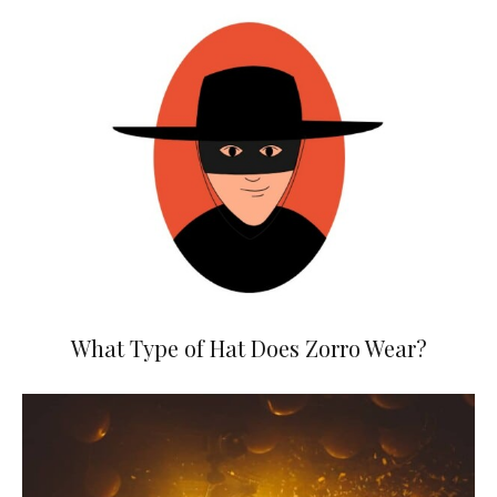
What Type of Hat Does Zorro Wear?