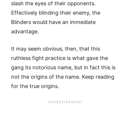
slash the eyes of their opponents.
Effectively blinding their enemy, the
Blinders would have an immediate
advantage.
It may seem obvious, then, that this
ruthless fight practice is what gave the
gang its notorious name, but in fact this is
not the origins of the name. Keep reading
for the true origins.