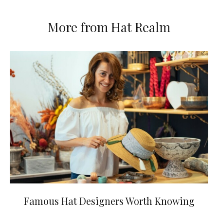
More from Hat Realm
Famous Hat Designers Worth Knowing