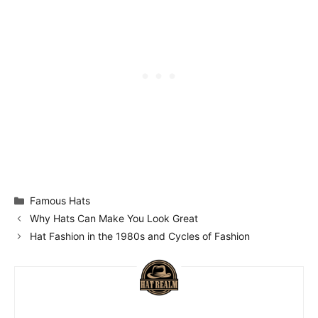
Categories
Famous Hats
Why Hats Can Make You Look Great
Hat Fashion in the 1980s and Cycles of Fashion