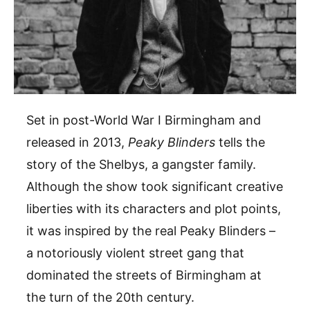
Set in post-World War I Birmingham and
released in 2013,
Peaky Blinders
tells the
story of the Shelbys, a gangster family.
Although the show took significant creative
liberties with its characters and plot points,
it was inspired by the real Peaky Blinders –
a notoriously violent street gang that
dominated the streets of Birmingham at
the turn of the 20th century.