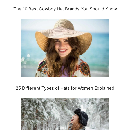
The 10 Best Cowboy Hat Brands You Should Know
25 Different Types of Hats for Women Explained