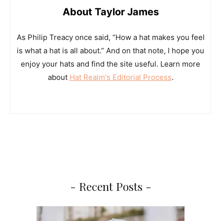
About Taylor James
As Philip Treacy once said, “How a hat makes you feel
is what a hat is all about.” And on that note, I hope you
enjoy your hats and find the site useful. Learn more
about
Hat Realm's Editorial Process
.
- Recent Posts -