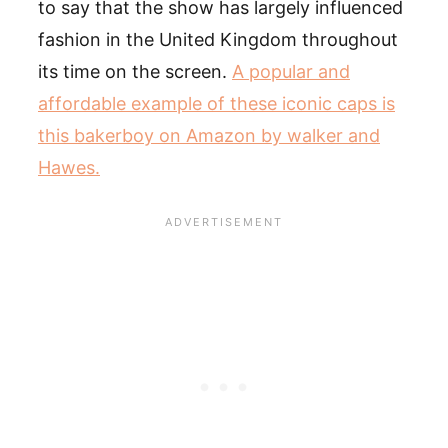
to say that the show has largely influenced
fashion in the United Kingdom throughout
its time on the screen.
A popular and
affordable example of these iconic caps is
this bakerboy on Amazon by walker and
Hawes.