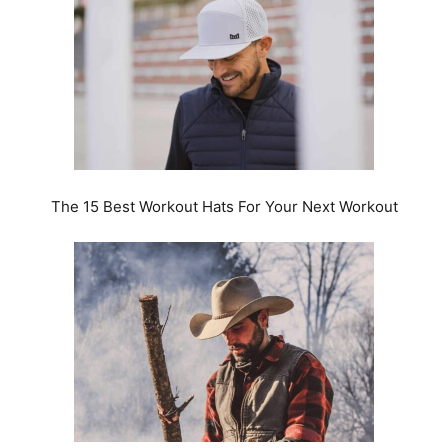
The 15 Best Workout Hats For Your Next Workout