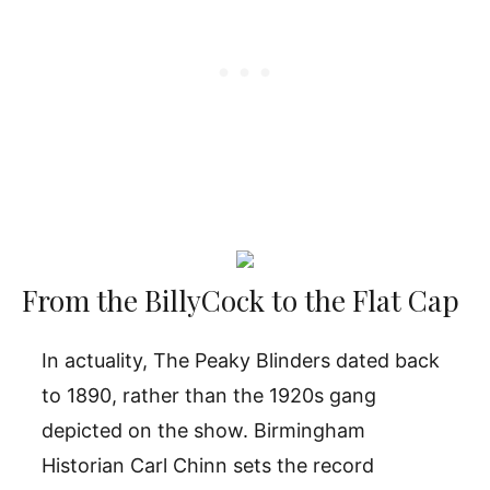
From the BillyCock to the Flat Cap
In actuality, The Peaky Blinders dated back
to 1890, rather than the 1920s gang
depicted on the show. Birmingham
Historian Carl Chinn sets the record