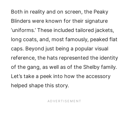
Both in reality and on screen, the Peaky
Blinders were known for their signature
‘uniforms.’ These included tailored jackets,
long coats, and, most famously, peaked flat
caps. Beyond just being a popular visual
reference, the hats represented the identity
of the gang, as well as of the Shelby family.
Let’s take a peek into how the accessory
helped shape this story.