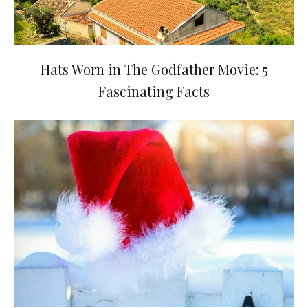
Hats Worn in The Godfather Movie: 5
Fascinating Facts