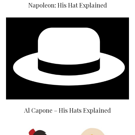
Napoleon: His Hat Explained
Al Capone – His Hats Explained