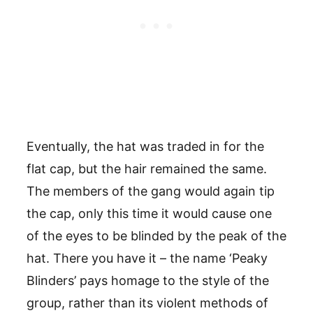
Eventually, the hat was traded in for the
flat cap, but the hair remained the same.
The members of the gang would again tip
the cap, only this time it would cause one
of the eyes to be blinded by the peak of the
hat. There you have it – the name ‘Peaky
Blinders’ pays homage to the style of the
group, rather than its violent methods of