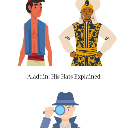
Aladdin: His Hats Explained