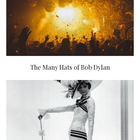
The Many Hats of Bob Dylan