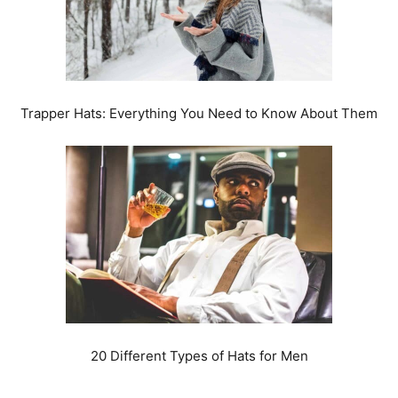
Trapper Hats: Everything You Need to Know About Them
20 Different Types of Hats for Men