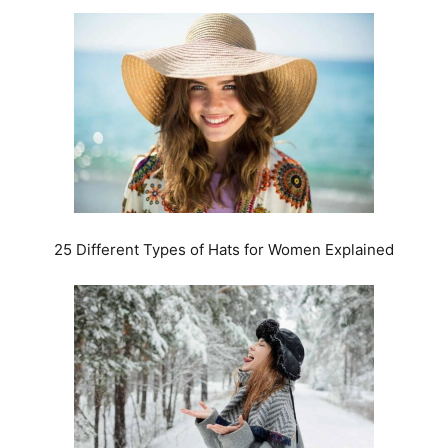
25 Different Types of Hats for Women Explained