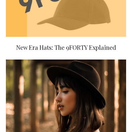
New Era Hats: The 9FORTY Explained