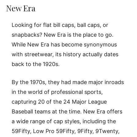
New Era
Looking for flat bill caps, ball caps, or
snapbacks? New Era is the place to go.
While New Era has become synonymous
with streetwear, its history actually dates
back to the 1920s.
By the 1970s, they had made major inroads
in the world of professional sports,
capturing 20 of the 24 Major League
Baseball teams at the time. New Era offers
a wide range of cap styles, including the
59Fifty, Low Pro 59Fifty, 9Fifty, 9Twenty,