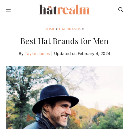
Skip
MENU
to
content
HOME
>
HAT BRANDS
>
Best Hat Brands for Men
By
Taylor James
|
Updated on
February 4, 2024