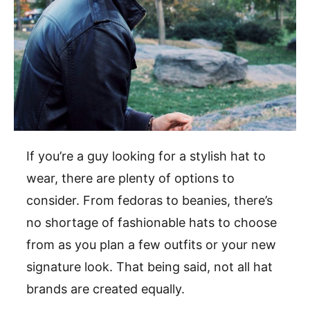
If you’re a guy looking for a stylish hat to
wear, there are plenty of options to
consider. From fedoras to beanies, there’s
no shortage of fashionable hats to choose
from as you plan a few outfits or your new
signature look. That being said, not all hat
brands are created equally.