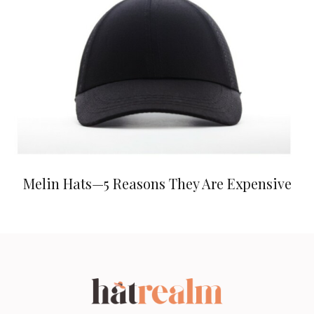
Melin Hats—5 Reasons They Are Expensive