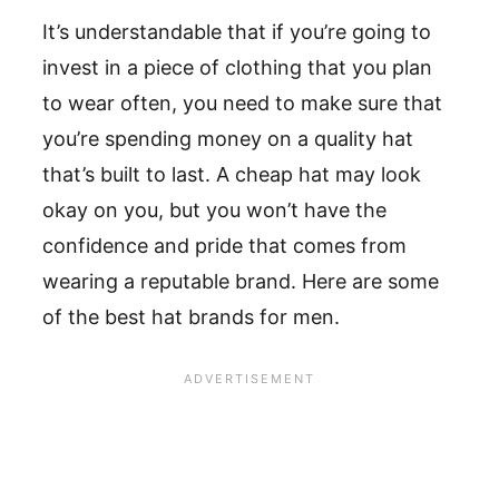
It’s understandable that if you’re going to
invest in a piece of clothing that you plan
to wear often, you need to make sure that
you’re spending money on a quality hat
that’s built to last. A cheap hat may look
okay on you, but you won’t have the
confidence and pride that comes from
wearing a reputable brand. Here are some
of the best hat brands for men.