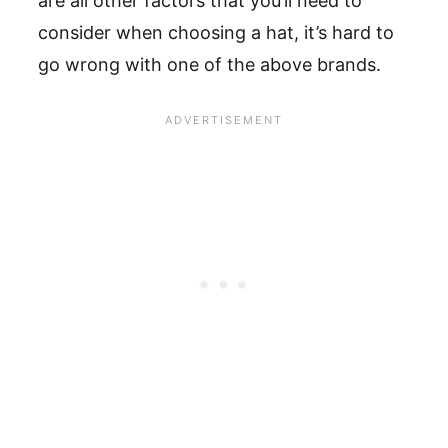
are all other factors that you’ll need to
consider when choosing a hat, it’s hard to
go wrong with one of the above brands.