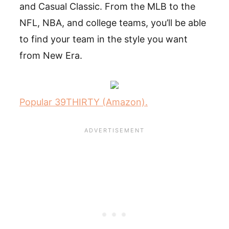
and Casual Classic. From the MLB to the
NFL, NBA, and college teams, you’ll be able
to find your team in the style you want
from New Era.
Popular 39THIRTY (Amazon).