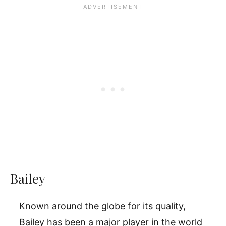
Bailey
Known around the globe for its quality,
Bailey has been a major player in the world