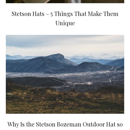
Stetson Hats – 5 Things That Make Them
Unique
Why Is the Stetson Bozeman Outdoor Hat so