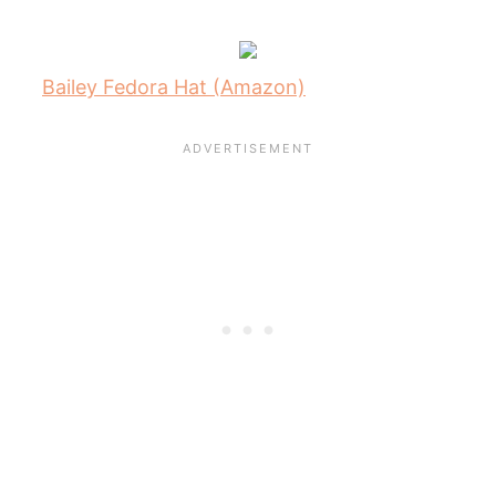
Bailey Fedora Hat (Amazon)