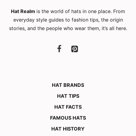
Hat Realm
is the world of hats in one place. From
everyday style guides to fashion tips, the origin
stories, and the people who wear them, it’s all here.
HAT BRANDS
HAT TIPS
HAT FACTS
FAMOUS HATS
HAT HISTORY