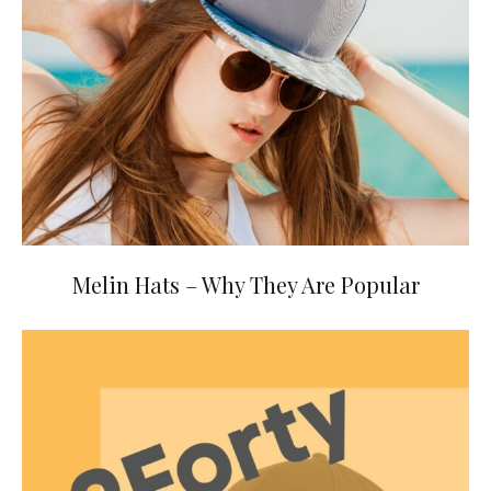
Melin Hats – Why They Are Popular