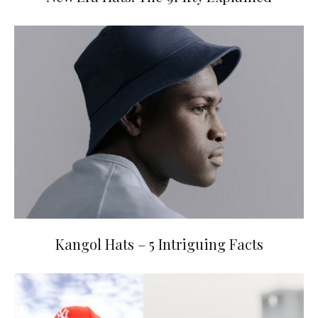
Kangol Hats – 5 Intriguing Facts