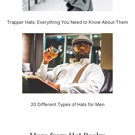
Trapper Hats: Everything You Need to Know About Them
20 Different Types of Hats for Men