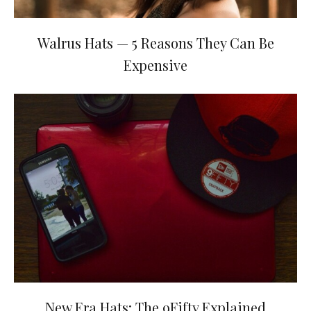
Walrus Hats — 5 Reasons They Can Be
Expensive
New Era Hats: The 9Fifty Explained