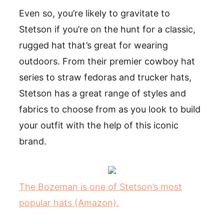
Even so, you’re likely to gravitate to
Stetson if you’re on the hunt for a classic,
rugged hat that’s great for wearing
outdoors. From their premier cowboy hat
series to straw fedoras and trucker hats,
Stetson has a great range of styles and
fabrics to choose from as you look to build
your outfit with the help of this iconic
brand.
The Bozeman is one of Stetson’s most
popular hats (Amazon).