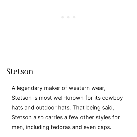
Stetson
A legendary maker of western wear,
Stetson is most well-known for its cowboy
hats and outdoor hats. That being said,
Stetson also carries a few other styles for
men, including fedoras and even caps.