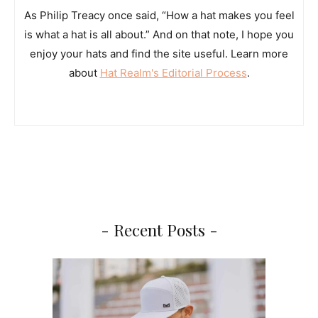
As Philip Treacy once said, “How a hat makes you feel
is what a hat is all about.” And on that note, I hope you
enjoy your hats and find the site useful. Learn more
about
Hat Realm's Editorial Process
.
- Recent Posts -