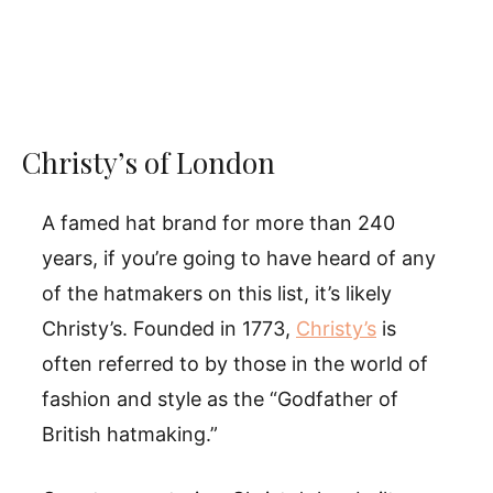
Christy’s of London
A famed hat brand for more than 240
years, if you’re going to have heard of any
of the hatmakers on this list, it’s likely
Christy’s. Founded in 1773,
Christy’s
is
often referred to by those in the world of
fashion and style as the “Godfather of
British hatmaking.”