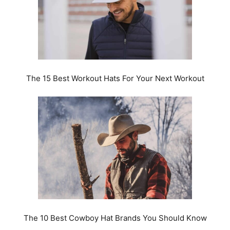
The 15 Best Workout Hats For Your Next Workout
The 10 Best Cowboy Hat Brands You Should Know