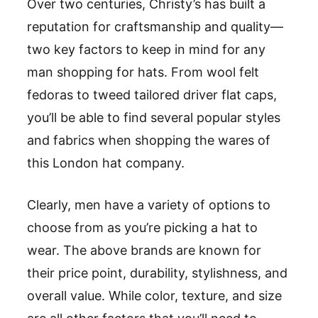
Over two centuries, Christy’s has built a
reputation for craftsmanship and quality—
two key factors to keep in mind for any
man shopping for hats. From wool felt
fedoras to tweed tailored driver flat caps,
you’ll be able to find several popular styles
and fabrics when shopping the wares of
this London hat company.
Clearly, men have a variety of options to
choose from as you’re picking a hat to
wear. The above brands are known for
their price point, durability, stylishness, and
overall value. While color, texture, and size