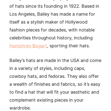
of hats since its founding in 1922. Based in
Los Angeles, Bailey has made a name for
itself as a stylish maker of Hollywood
fashion pieces for decades, with notable
celebrities throughout history, including
Humphrey Bogart
, sporting their hats.
Bailey’s hats are made in the USA and come
in a variety of styles, including caps,
cowboy hats, and fedoras. They also offer
a wealth of finishes and fabrics, so it’s easy
to find a hat that will fit your aesthetic and
complement existing pieces in your
wardrobe.