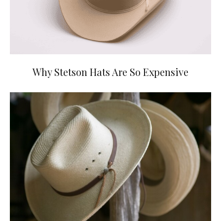
Why Stetson Hats Are So Expensive