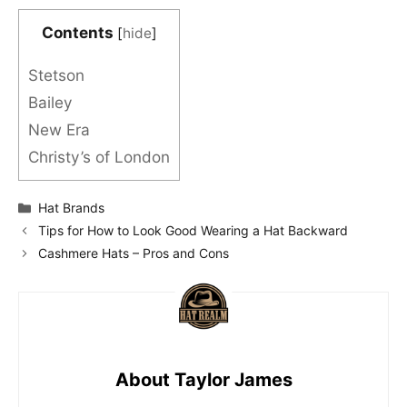
Contents
[
hide
]
Stetson
Bailey
New Era
Christy’s of London
Categories
Hat Brands
Tips for How to Look Good Wearing a Hat Backward
Cashmere Hats – Pros and Cons
About Taylor James