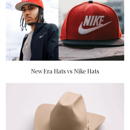
New Era Hats vs Nike Hats