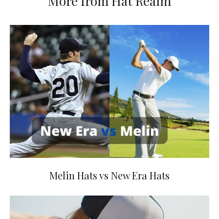
More from Hat Realm
Melin Hats vs New Era Hats