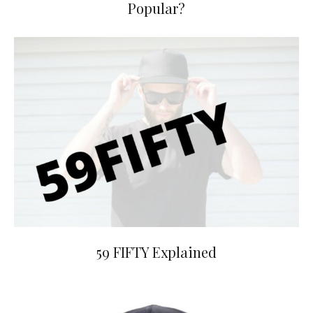
Popular?
59 FIFTY Explained