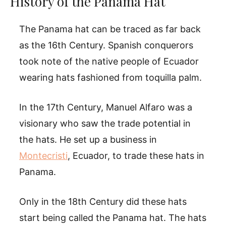
History of the Panama Hat
The Panama hat can be traced as far back
as the 16th Century. Spanish conquerors
took note of the native people of Ecuador
wearing hats fashioned from toquilla palm.
In the 17th Century, Manuel Alfaro was a
visionary who saw the trade potential in
the hats. He set up a business in
Montecristi
, Ecuador, to trade these hats in
Panama.
Only in the 18th Century did these hats
start being called the Panama hat. The hats