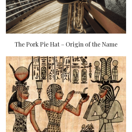
The Pork Pie Hat – Origin of the Name