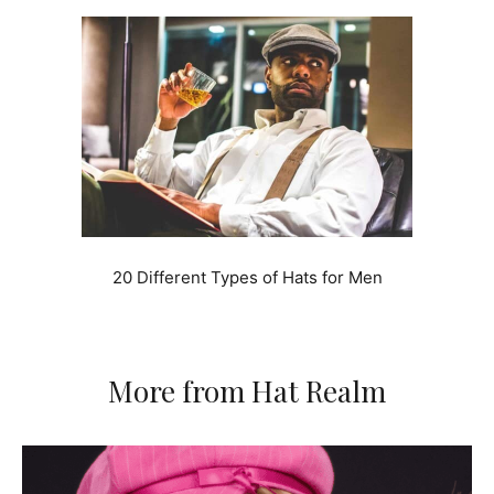
20 Different Types of Hats for Men
More from Hat Realm