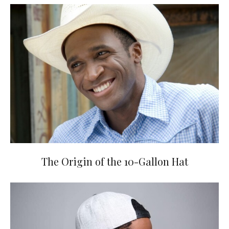
The Origin of the 10-Gallon Hat