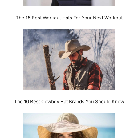
The 15 Best Workout Hats For Your Next Workout
The 10 Best Cowboy Hat Brands You Should Know