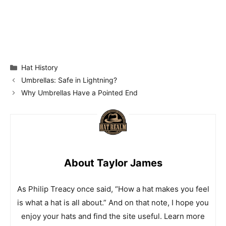
Categories
Hat History
Umbrellas: Safe in Lightning?
Why Umbrellas Have a Pointed End
About Taylor James
As Philip Treacy once said, “How a hat makes you feel
is what a hat is all about.” And on that note, I hope you
enjoy your hats and find the site useful. Learn more