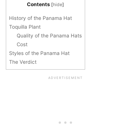
Contents
[
hide
]
History of the Panama Hat
Toquilla Plant
Quality of the Panama Hats
Cost
Styles of the Panama Hat
The Verdict