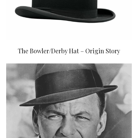
The Bowler/Derby Hat – Origin Story