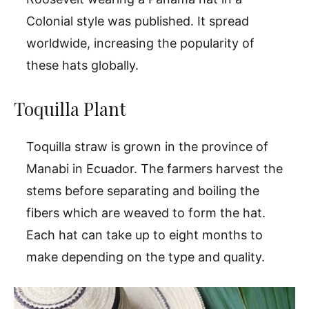
Colonial style was published. It spread
worldwide, increasing the popularity of
these hats globally.
Toquilla Plant
Toquilla straw is grown in the province of
Manabi in Ecuador. The farmers harvest the
stems before separating and boiling the
fibers which are weaved to form the hat.
Each hat can take up to eight months to
make depending on the type and quality.