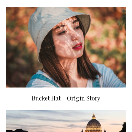
Bucket Hat – Origin Story