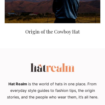
Origin of the Cowboy Hat
Hat Realm
is the world of hats in one place. From
everyday style guides to fashion tips, the origin
stories, and the people who wear them, it’s all here.