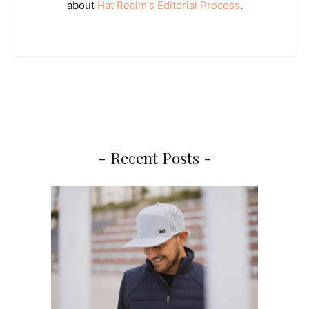
about
Hat Realm's Editorial Process
.
- Recent Posts -