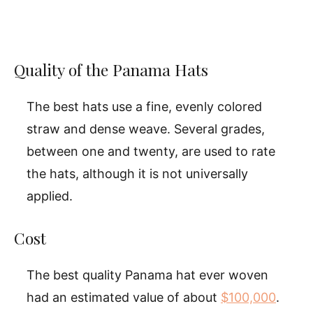
Quality of the Panama Hats
The best hats use a fine, evenly colored
straw and dense weave. Several grades,
between one and twenty, are used to rate
the hats, although it is not universally
applied.
Cost
The best quality Panama hat ever woven
had an estimated value of about
$100,000
.