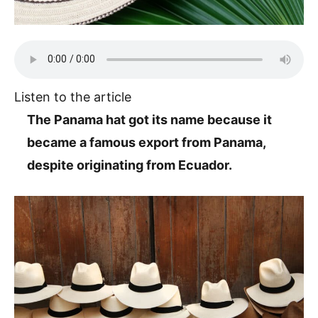
Listen to the article
The Panama hat got its name because it
became a famous export from Panama,
despite originating from Ecuador.