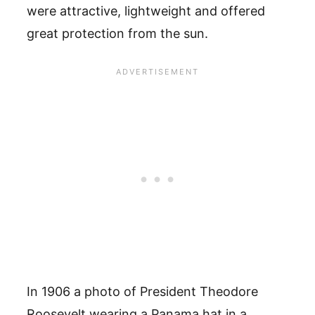
were attractive, lightweight and offered
great protection from the sun.
In 1906 a photo of President Theodore
Roosevelt wearing a Panama hat in a