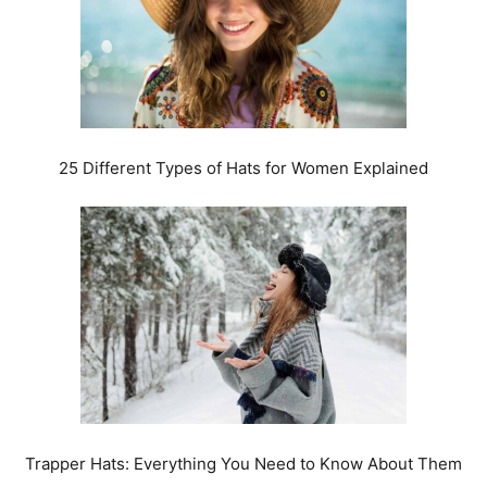
25 Different Types of Hats for Women Explained
Trapper Hats: Everything You Need to Know About Them