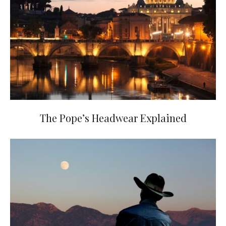
The Pope’s Headwear Explained