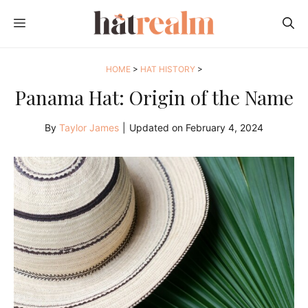
Skip
MENU
to
content
HOME
>
HAT HISTORY
>
Panama Hat: Origin of the Name
By
Taylor James
|
Updated on
February 4, 2024