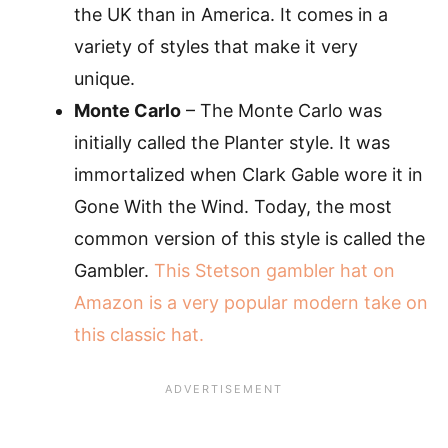
the UK than in America. It comes in a
variety of styles that make it very
unique.
Monte Carlo
– The Monte Carlo was
initially called the Planter style. It was
immortalized when Clark Gable wore it in
Gone With the Wind. Today, the most
common version of this style is called the
Gambler.
This Stetson gambler hat on
Amazon is a very popular modern take on
this classic hat.