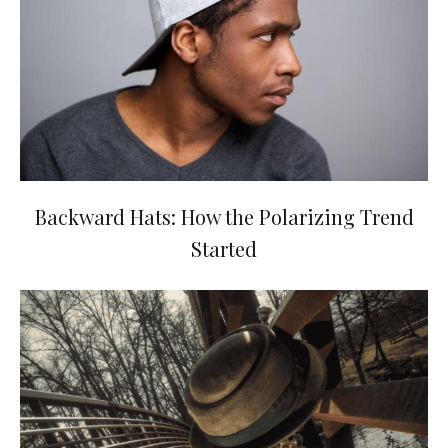
Backward Hats: How the Polarizing Trend
Started