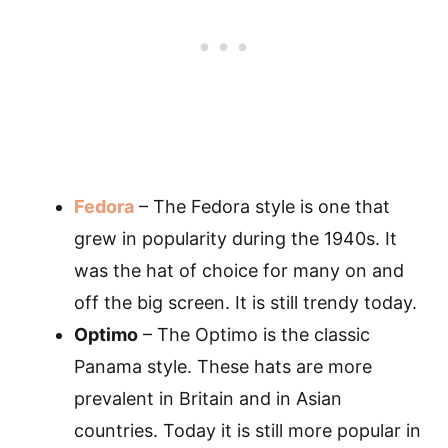
Fedora
– The Fedora style is one that
grew in popularity during the 1940s. It
was the hat of choice for many on and
off the big screen. It is still trendy today.
Optimo
– The Optimo is the classic
Panama style. These hats are more
prevalent in Britain and in Asian
countries. Today it is still more popular in