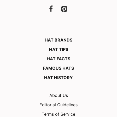
HAT BRANDS
HAT TIPS
HAT FACTS
FAMOUS HATS
HAT HISTORY
About Us
Editorial Guidelines
Terms of Service