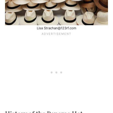
Lisa Strachan@123rf.com