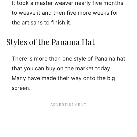
It took a master weaver nearly five months
to weave it and then five more weeks for
the artisans to finish it.
Styles of the Panama Hat
There is more than one style of Panama hat
that you can buy on the market today.
Many have made their way onto the big
screen.