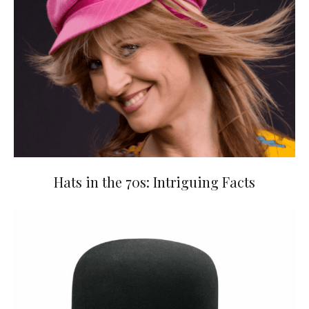
Hats in the 70s: Intriguing Facts