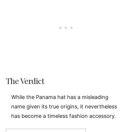
The Verdict
While the Panama hat has a misleading
name given its true origins, it nevertheless
has become a timeless fashion accessory.