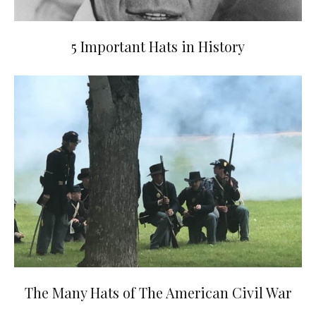
5 Important Hats in History
The Many Hats of The American Civil War