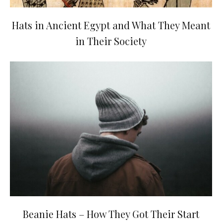
Hats in Ancient Egypt and What They Meant
in Their Society
Beanie Hats – How They Got Their Start