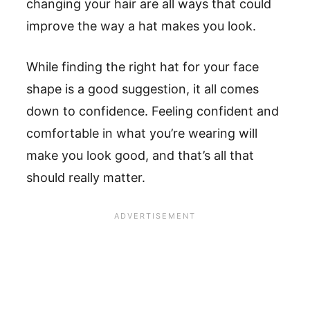
changing your hair are all ways that could
improve the way a hat makes you look.
While finding the right hat for your face
shape is a good suggestion, it all comes
down to confidence. Feeling confident and
comfortable in what you’re wearing will
make you look good, and that’s all that
should really matter.