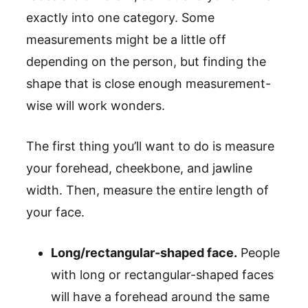
exactly into one category. Some
measurements might be a little off
depending on the person, but finding the
shape that is close enough measurement-
wise will work wonders.
The first thing you’ll want to do is measure
your forehead, cheekbone, and jawline
width. Then, measure the entire length of
your face.
Long/rectangular-shaped face.
People
with long or rectangular-shaped faces
will have a forehead around the same