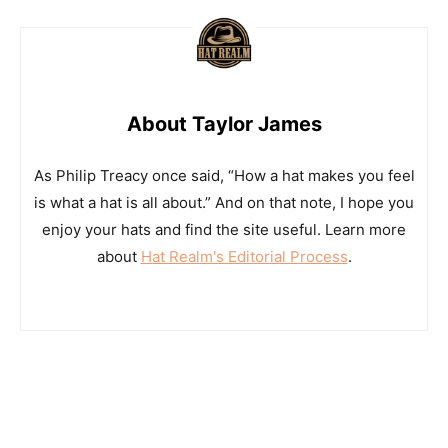
About Taylor James
As Philip Treacy once said, “How a hat makes you feel
is what a hat is all about.” And on that note, I hope you
enjoy your hats and find the site useful. Learn more
about
Hat Realm's Editorial Process
.