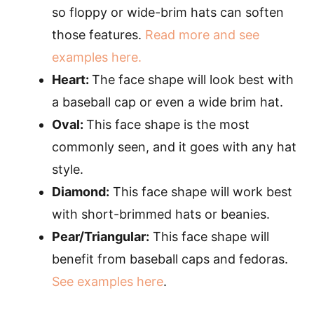
so floppy or wide-brim hats can soften
those features.
Read more and see
examples here.
Heart:
The face shape will look best with
a baseball cap or even a wide brim hat.
Oval:
This face shape is the most
commonly seen, and it goes with any hat
style.
Diamond:
This face shape will work best
with short-brimmed hats or beanies.
Pear/Triangular:
This face shape will
benefit from baseball caps and fedoras.
See examples here
.