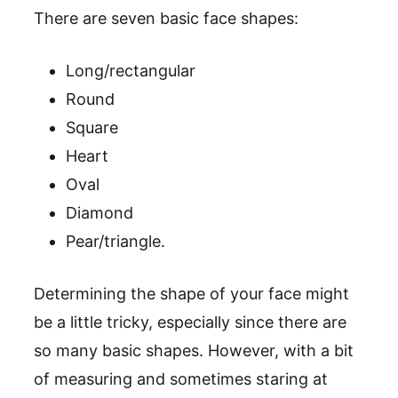
There are seven basic face shapes:
Long/rectangular
Round
Square
Heart
Oval
Diamond
Pear/triangle.
Determining the shape of your face might
be a little tricky, especially since there are
so many basic shapes. However, with a bit
of measuring and sometimes staring at