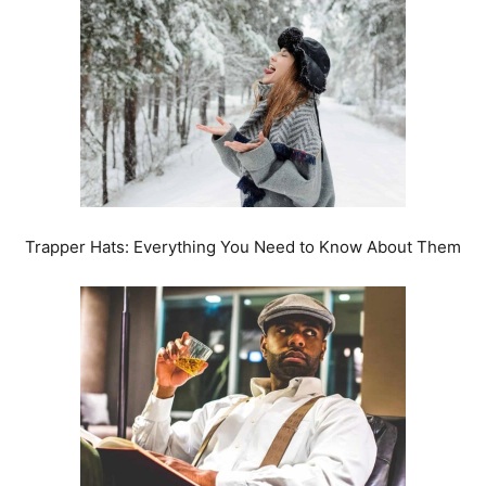
Trapper Hats: Everything You Need to Know About Them