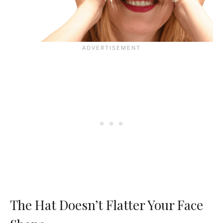
The Hat Doesn’t Flatter Your Face