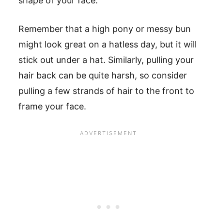
shape of your face.
Remember that a high pony or messy bun
might look great on a hatless day, but it will
stick out under a hat. Similarly, pulling your
hair back can be quite harsh, so consider
pulling a few strands of hair to the front to
frame your face.