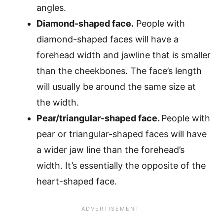
angles.
Diamond-shaped face.
People with
diamond-shaped faces will have a
forehead width and jawline that is smaller
than the cheekbones. The face’s length
will usually be around the same size at
the width.
Pear/triangular-shaped face.
People with
pear or triangular-shaped faces will have
a wider jaw line than the forehead’s
width. It’s essentially the opposite of the
heart-shaped face.