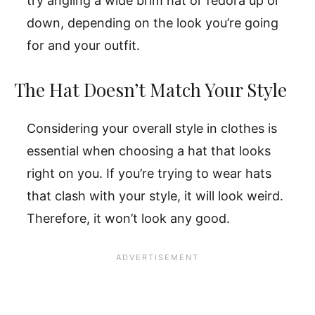
try angling a wide brim hat or fedora up or
down, depending on the look you’re going
for and your outfit.
The Hat Doesn’t Match Your Style
Considering your overall style in clothes is
essential when choosing a hat that looks
right on you. If you’re trying to wear hats
that clash with your style, it will look weird.
Therefore, it won’t look any good.