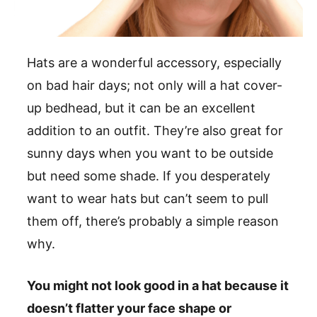
Hats are a wonderful accessory, especially
on bad hair days; not only will a hat cover-
up bedhead, but it can be an excellent
addition to an outfit. They’re also great for
sunny days when you want to be outside
but need some shade. If you desperately
want to wear hats but can’t seem to pull
them off, there’s probably a simple reason
why.
You might not look good in a hat because it
doesn’t flatter your face shape or