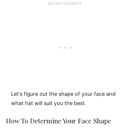
Let’s figure out the shape of your face and
what hat will suit you the best.
How To Determine Your Face Shape