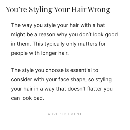
You’re Styling Your Hair Wrong
The way you style your hair with a hat
might be a reason why you don’t look good
in them. This typically only matters for
people with longer hair.
The style you choose is essential to
consider with your face shape, so styling
your hair in a way that doesn’t flatter you
can look bad.