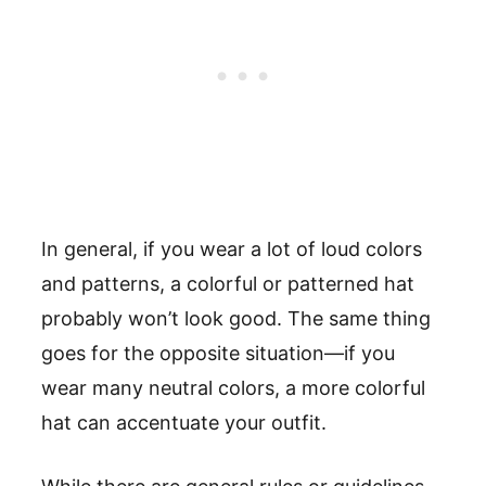
In general, if you wear a lot of loud colors
and patterns, a colorful or patterned hat
probably won’t look good. The same thing
goes for the opposite situation—if you
wear many neutral colors, a more colorful
hat can accentuate your outfit.