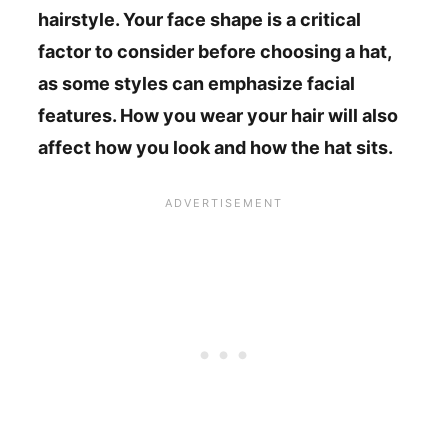
hairstyle. Your face shape is a critical
factor to consider before choosing a hat,
as some styles can emphasize facial
features. How you wear your hair will also
affect how you look and how the hat sits.