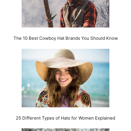
The 10 Best Cowboy Hat Brands You Should Know
25 Different Types of Hats for Women Explained