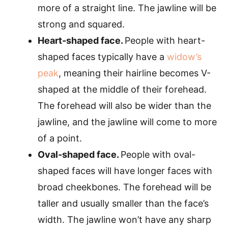
more of a straight line. The jawline will be
strong and squared.
Heart-shaped face.
People with heart-
shaped faces typically have a
widow’s
peak
, meaning their hairline becomes V-
shaped at the middle of their forehead.
The forehead will also be wider than the
jawline, and the jawline will come to more
of a point.
Oval-shaped face.
People with oval-
shaped faces will have longer faces with
broad cheekbones. The forehead will be
taller and usually smaller than the face’s
width. The jawline won’t have any sharp