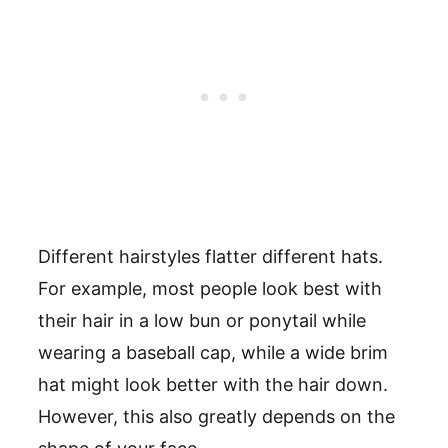
Different hairstyles flatter different hats.
For example, most people look best with
their hair in a low bun or ponytail while
wearing a baseball cap, while a wide brim
hat might look better with the hair down.
However, this also greatly depends on the