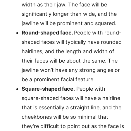
width as their jaw. The face will be
significantly longer than wide, and the
jawline will be prominent and squared.
Round-shaped face.
People with round-
shaped faces will typically have rounded
hairlines, and the length and width of
their faces will be about the same. The
jawline won’t have any strong angles or
be a prominent facial feature.
Square-shaped face.
People with
square-shaped faces will have a hairline
that is essentially a straight line, and the
cheekbones will be so minimal that
they’re difficult to point out as the face is