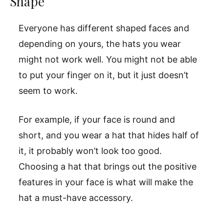
Shape
Everyone has different shaped faces and
depending on yours, the hats you wear
might not work well. You might not be able
to put your finger on it, but it just doesn’t
seem to work.
For example, if your face is round and
short, and you wear a hat that hides half of
it, it probably won’t look too good.
Choosing a hat that brings out the positive
features in your face is what will make the
hat a must-have accessory.