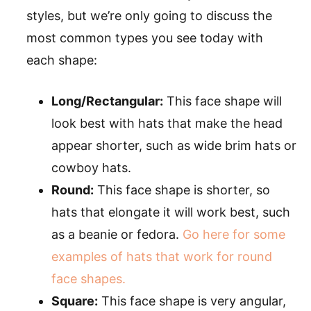
styles, but we’re only going to discuss the
most common types you see today with
each shape:
Long/Rectangular:
This face shape will
look best with hats that make the head
appear shorter, such as wide brim hats or
cowboy hats.
Round:
This face shape is shorter, so
hats that elongate it will work best, such
as a beanie or fedora.
Go here for some
examples of hats that work for round
face shapes.
Square:
This face shape is very angular,