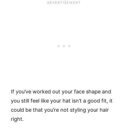
If you’ve worked out your face shape and
you still feel like your hat isn’t a good fit, it
could be that you’re not styling your hair
right.