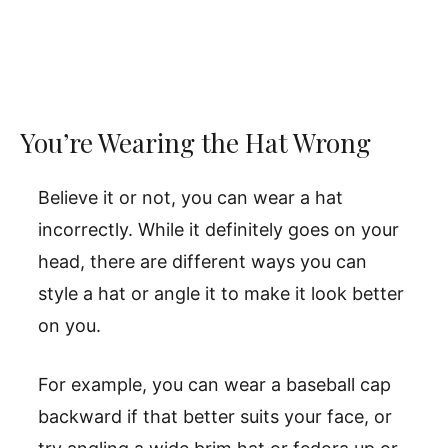
You’re Wearing the Hat Wrong
Believe it or not, you can wear a hat
incorrectly. While it definitely goes on your
head, there are different ways you can
style a hat or angle it to make it look better
on you.
For example, you can wear a baseball cap
backward if that better suits your face, or