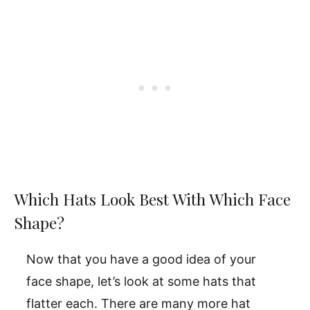
Which Hats Look Best With Which Face
Shape?
Now that you have a good idea of your
face shape, let’s look at some hats that
flatter each. There are many more hat