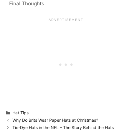
Final Thoughts
Categories
Hat Tips
Why Do Brits Wear Paper Hats at Christmas?
Tie-Dye Hats in the NFL – The Story Behind the Hats