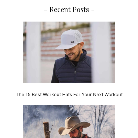
- Recent Posts -
The 15 Best Workout Hats For Your Next Workout