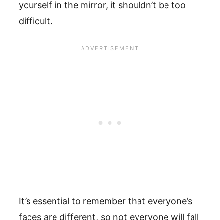
yourself in the mirror, it shouldn’t be too
difficult.
It’s essential to remember that everyone’s
faces are different, so not everyone will fall