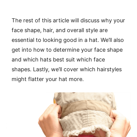
The rest of this article will discuss why your
face shape, hair, and overall style are
essential to looking good in a hat. We’ll also
get into how to determine your face shape
and which hats best suit which face
shapes. Lastly, we’ll cover which hairstyles
might flatter your hat more.