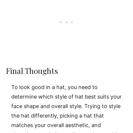
Final Thoughts
To look good in a hat, you need to
determine which style of hat best suits your
face shape and overall style. Trying to style
the hat differently, picking a hat that
matches your overall aesthetic, and