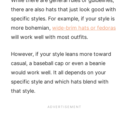
While there are general rules or guidelines,
there are also hats that just look good with
specific styles. For example, if your style is
more bohemian,
wide-brim hats or fedoras
will work well with most outfits.
However, if your style leans more toward
casual, a baseball cap or even a beanie
would work well. It all depends on your
specific style and which hats blend with
that style.