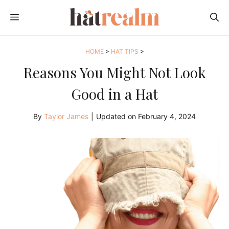
Skip
MENU
to
content
HOME
>
HAT TIPS
>
Reasons You Might Not Look
Good in a Hat
By
Taylor James
|
Updated on
February 4, 2024