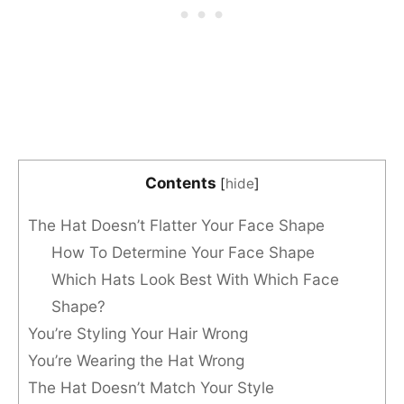
Contents
[
hide
]
The Hat Doesn’t Flatter Your Face Shape
How To Determine Your Face Shape
Which Hats Look Best With Which Face
Shape?
You’re Styling Your Hair Wrong
You’re Wearing the Hat Wrong
The Hat Doesn’t Match Your Style