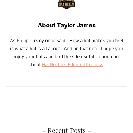
About Taylor James
As Philip Treacy once said, “How a hat makes you feel
is what a hat is all about.” And on that note, I hope you
enjoy your hats and find the site useful. Learn more
about
Hat Realm's Editorial Process
.
- Recent Posts -