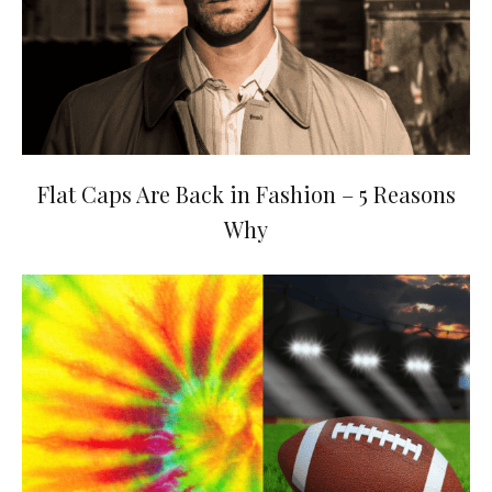
Flat Caps Are Back in Fashion – 5 Reasons
Why