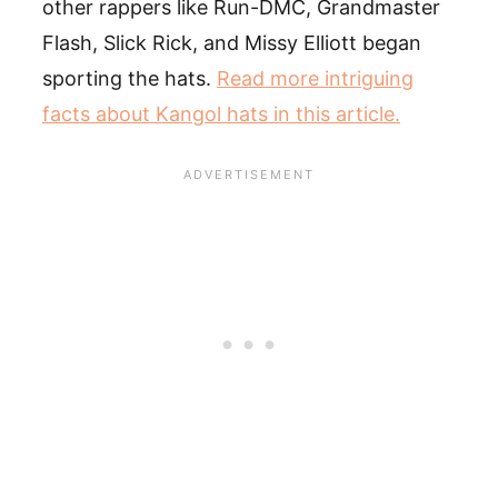
other rappers like Run-DMC, Grandmaster
Flash, Slick Rick, and Missy Elliott began
sporting the hats.
Read more intriguing
facts about Kangol hats in this article.