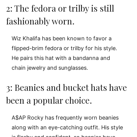
2: The fedora or trilby is still
fashionably worn.
Wiz Khalifa has been known to favor a
flipped-brim fedora or trilby for his style.
He pairs this hat with a bandanna and
chain jewelry and sunglasses.
3: Beanies and bucket hats have
been a popular choice.
A$AP Rocky has frequently worn beanies
along with an eye-catching outfit. His style