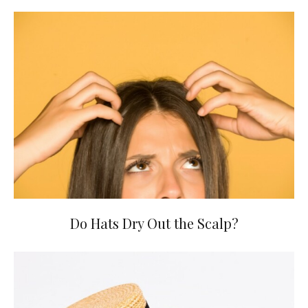
Do Hats Dry Out the Scalp?