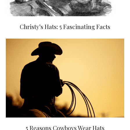
Christy’s Hats: 5 Fascinating Facts
5 Reasons Cowboys Wear Hats