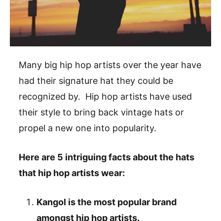
Many big hip hop artists over the year have
had their signature hat they could be
recognized by. Hip hop artists have used
their style to bring back vintage hats or
propel a new one into popularity.
Here are 5 intriguing facts about the hats
that hip hop artists wear:
Kangol is the most popular brand
amongst hip hop artists.