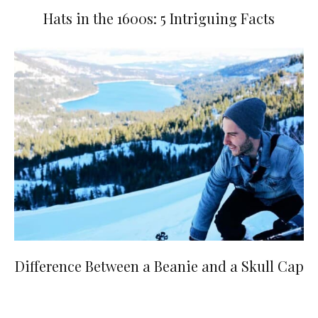
Hats in the 1600s: 5 Intriguing Facts
Difference Between a Beanie and a Skull Cap