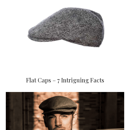
Flat Caps – 7 Intriguing Facts