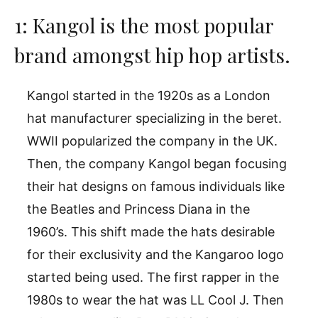
1: Kangol is the most popular
brand amongst hip hop artists.
Kangol started in the 1920s as a London
hat manufacturer specializing in the beret.
WWII popularized the company in the UK.
Then, the company Kangol began focusing
their hat designs on famous individuals like
the Beatles and Princess Diana in the
1960’s. This shift made the hats desirable
for their exclusivity and the Kangaroo logo
started being used. The first rapper in the
1980s to wear the hat was LL Cool J. Then