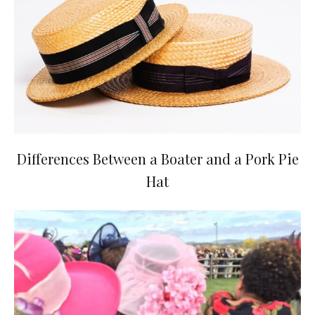
Differences Between a Boater and a Pork Pie
Hat