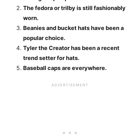
The fedora or trilby is still fashionably
worn.
Beanies and bucket hats have been a
popular choice.
Tyler the Creator has been a recent
trend setter for hats.
Baseball caps are everywhere.