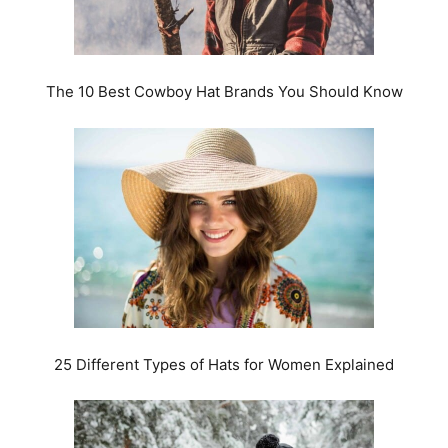
The 10 Best Cowboy Hat Brands You Should Know
25 Different Types of Hats for Women Explained