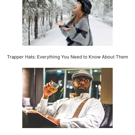
Trapper Hats: Everything You Need to Know About Them