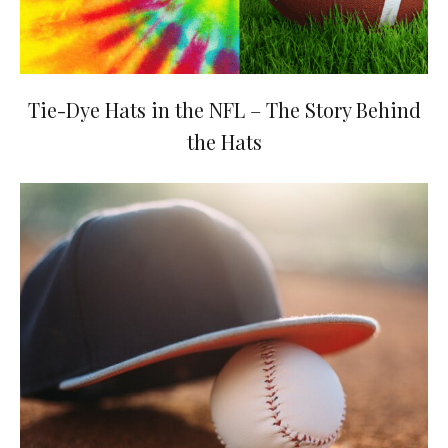
Tie-Dye Hats in the NFL – The Story Behind
the Hats