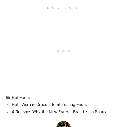
Categories
Hat Facts
Hats Worn in Greece: 5 Interesting Facts
4 Reasons Why the New Era Hat Brand is so Popular