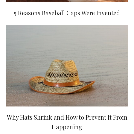
5 Reasons Baseball Caps Were Invented
Why Hats Shrink and How to Prevent It From
Happening