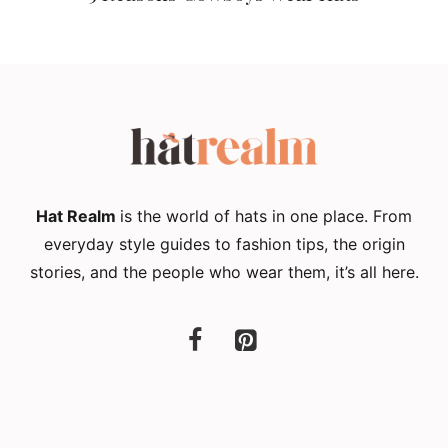
Hat Realm
is the world of hats in one place. From
everyday style guides to fashion tips, the origin
stories, and the people who wear them, it’s all here.