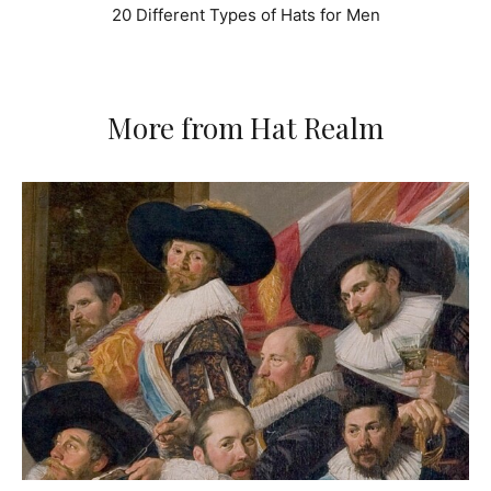
20 Different Types of Hats for Men
More from Hat Realm