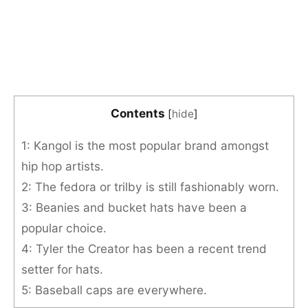
Contents
[
hide
]
1: Kangol is the most popular brand amongst
hip hop artists.
2: The fedora or trilby is still fashionably worn.
3: Beanies and bucket hats have been a
popular choice.
4: Tyler the Creator has been a recent trend
setter for hats.
5: Baseball caps are everywhere.