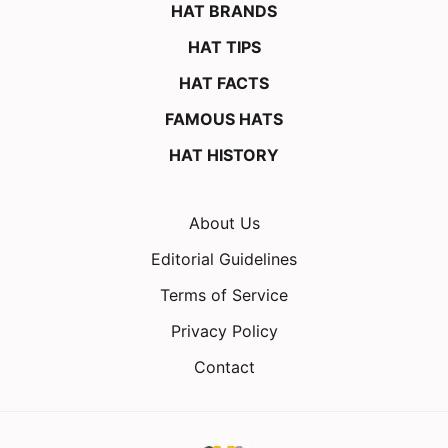
HAT BRANDS
HAT TIPS
HAT FACTS
FAMOUS HATS
HAT HISTORY
About Us
Editorial Guidelines
Terms of Service
Privacy Policy
Contact