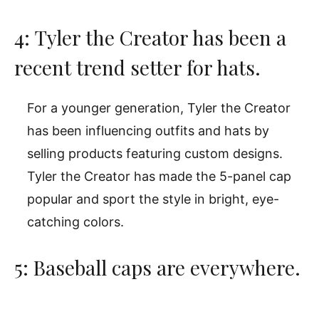
4: Tyler the Creator has been a
recent trend setter for hats.
For a younger generation, Tyler the Creator
has been influencing outfits and hats by
selling products featuring custom designs.
Tyler the Creator has made the 5-panel cap
popular and sport the style in bright, eye-
catching colors.
5: Baseball caps are everywhere.