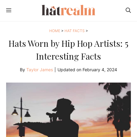
Skip
MENU
to
content
HOME
>
HAT FACTS
>
Hats Worn by Hip Hop Artists: 5
Interesting Facts
By
Taylor James
|
Updated on
February 4, 2024