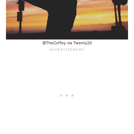
@TheCoffey via Twenty20