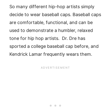
So many different hip-hop artists simply
decide to wear baseball caps. Baseball caps
are comfortable, functional, and can be
used to demonstrate a humbler, relaxed
tone for hip hop artists. Dr. Dre has
sported a college baseball cap before, and
Kendrick Lamar frequently wears them.