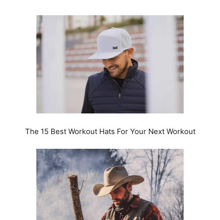
The 15 Best Workout Hats For Your Next Workout