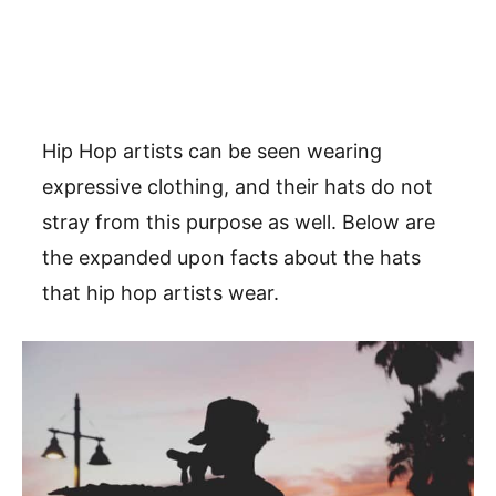
Hip Hop artists can be seen wearing
expressive clothing, and their hats do not
stray from this purpose as well. Below are
the expanded upon facts about the hats
that hip hop artists wear.