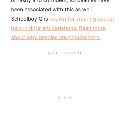
is flashy and confident, so beanies have
been associated with this as well.
Schoolboy Q is
known for wearing bucket
hats in different variations. Read more
about why beanies are popular here.