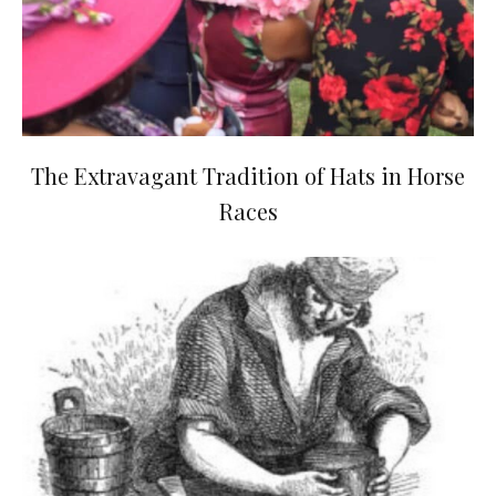
The Extravagant Tradition of Hats in Horse
Races