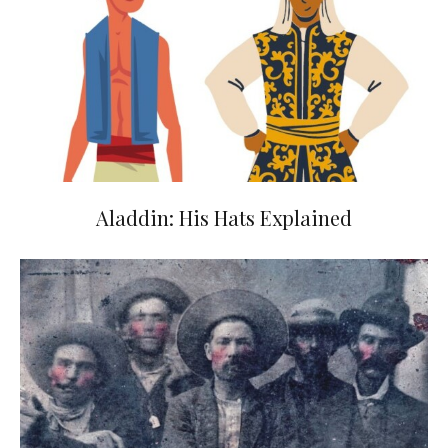
Aladdin: His Hats Explained