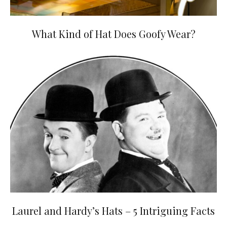
What Kind of Hat Does Goofy Wear?
Laurel and Hardy’s Hats – 5 Intriguing Facts