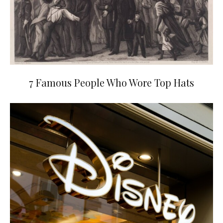
7 Famous People Who Wore Top Hats