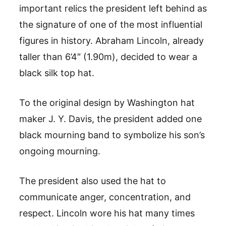
important relics the president left behind as
the signature of one of the most influential
figures in history. Abraham Lincoln, already
taller than 6’4″ (1.90m), decided to wear a
black silk top hat.
To the original design by Washington hat
maker J. Y. Davis, the president added one
black mourning band to symbolize his son’s
ongoing mourning.
The president also used the hat to
communicate anger, concentration, and
respect. Lincoln wore his hat many times