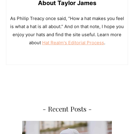
About Taylor James
As Philip Treacy once said, “How a hat makes you feel
is what a hat is all about.” And on that note, I hope you
enjoy your hats and find the site useful. Learn more
about
Hat Realm's Editorial Process
.
- Recent Posts -