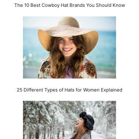
The 10 Best Cowboy Hat Brands You Should Know
25 Different Types of Hats for Women Explained