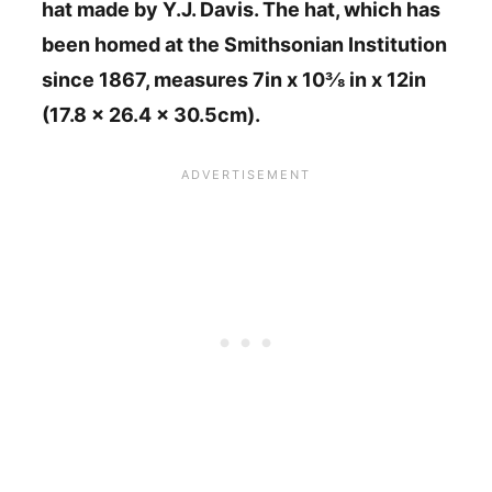
hat made by Y.J. Davis. The hat, which has
been homed at the Smithsonian Institution
since 1867, measures 7in x 10⅜ in x 12in
(17.8 x 26.4 x 30.5cm).