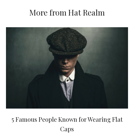
More from Hat Realm
5 Famous People Known for Wearing Flat
Caps