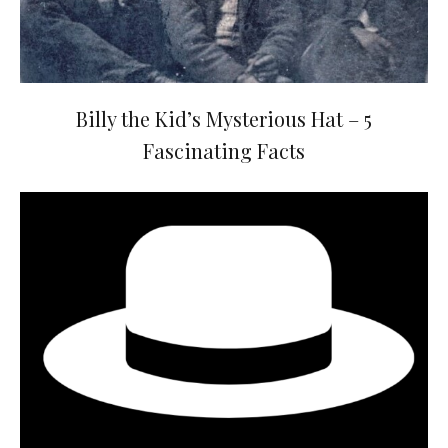
Billy the Kid’s Mysterious Hat – 5
Fascinating Facts