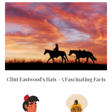
Clint Eastwood’s Hats – 5 Fascinating Facts