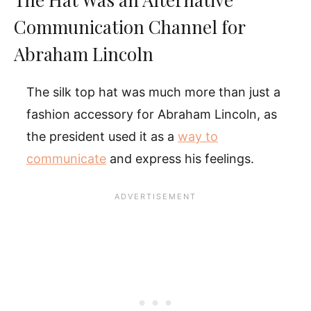
Communication Channel for
Abraham Lincoln
The silk top hat was much more than just a
fashion accessory for Abraham Lincoln, as
the president used it as a
way to
communicate
and express his feelings.