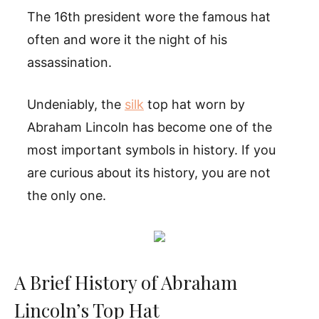
The 16th president wore the famous hat
often and wore it the night of his
assassination.
Undeniably, the
silk
top hat worn by
Abraham Lincoln has become one of the
most important symbols in history. If you
are curious about its history, you are not
the only one.
A Brief History of Abraham
Lincoln’s Top Hat