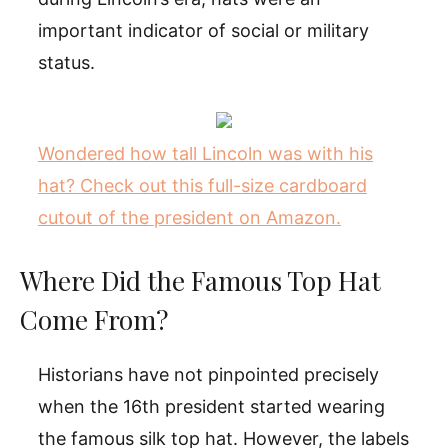
important indicator of social or military
status.
Wondered how tall Lincoln was with his
hat? Check out this full-size cardboard
cutout of the president on Amazon.
Where Did the Famous Top Hat
Come From?
Historians have not pinpointed precisely
when the 16th president started wearing
the famous silk top hat. However, the labels