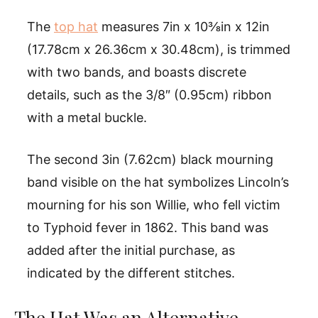
The
top hat
measures 7in x 10⅜in x 12in
(17.78cm x 26.36cm x 30.48cm), is trimmed
with two bands, and boasts discrete
details, such as the 3/8″ (0.95cm) ribbon
with a metal buckle.
The second 3in (7.62cm) black mourning
band visible on the hat symbolizes Lincoln’s
mourning for his son Willie, who fell victim
to Typhoid fever in 1862. This band was
added after the initial purchase, as
indicated by the different stitches.
The Hat Was an Alternative