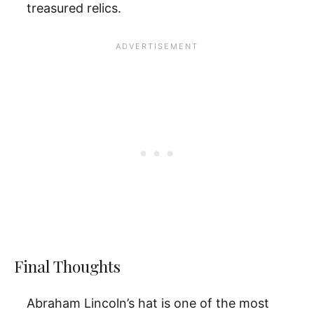
treasured relics.
Final Thoughts
Abraham Lincoln’s hat is one of the most