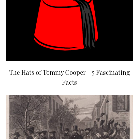
The Hats of Tommy Cooper – 5 Fascinating
Facts