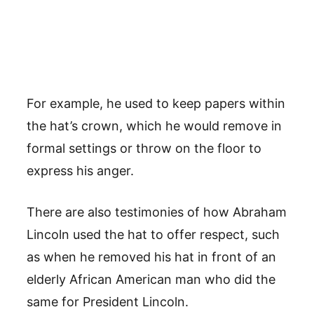
For example, he used to keep papers within
the hat’s crown, which he would remove in
formal settings or throw on the floor to
express his anger.
There are also testimonies of how Abraham
Lincoln used the hat to offer respect, such
as when he removed his hat in front of an
elderly African American man who did the
same for President Lincoln.