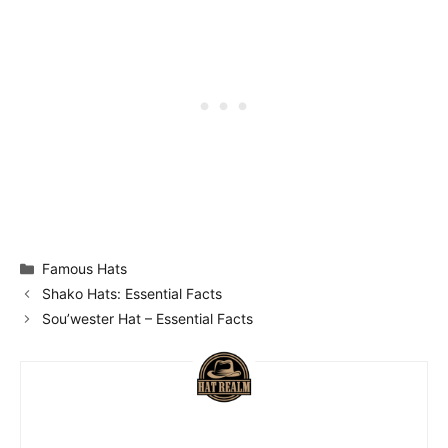
Categories
Famous Hats
Shako Hats: Essential Facts
Sou’wester Hat – Essential Facts