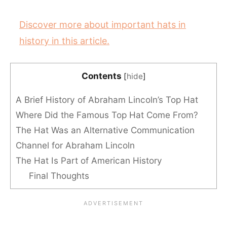
Discover more about important hats in
history in this article.
Contents
[
hide
]
A Brief History of Abraham Lincoln’s Top Hat
Where Did the Famous Top Hat Come From?
The Hat Was an Alternative Communication
Channel for Abraham Lincoln
The Hat Is Part of American History
Final Thoughts