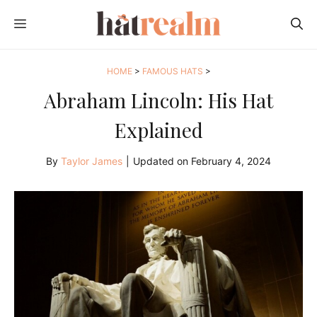
Skip
MENU
to
content
HOME
>
FAMOUS HATS
>
Abraham Lincoln: His Hat
Explained
By
Taylor James
|
Updated on
February 4, 2024