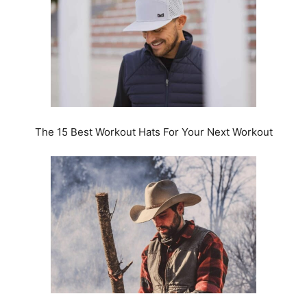
The 15 Best Workout Hats For Your Next Workout