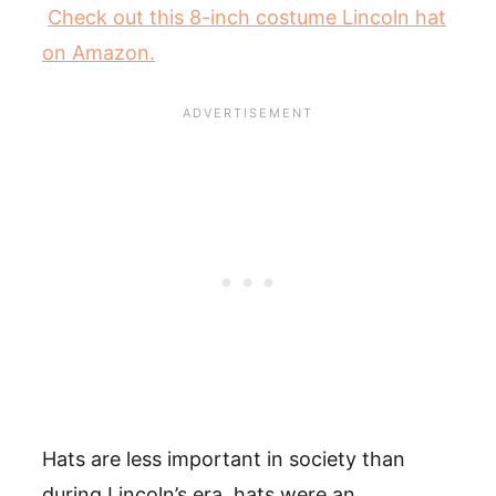
Check out this 8-inch costume Lincoln hat
on Amazon.
Hats are less important in society than
during Lincoln’s era, hats were an