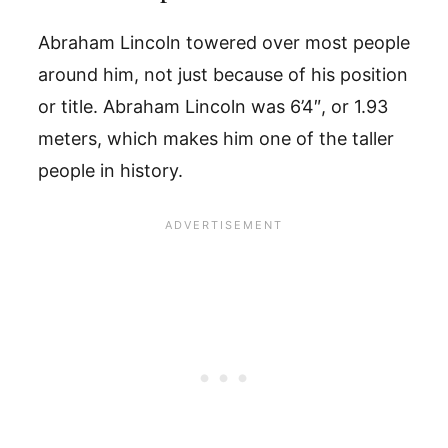
Abraham Lincoln towered over most people
around him, not just because of his position
or title. Abraham Lincoln was 6’4″, or 1.93
meters, which makes him one of the taller
people in history.