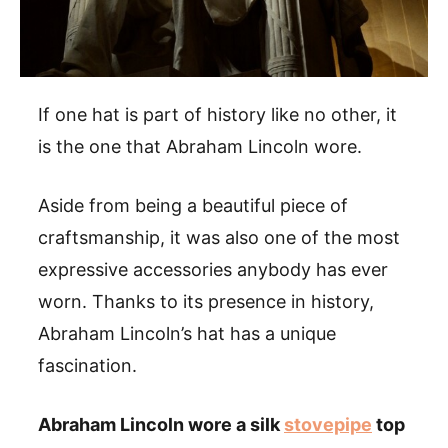
If one hat is part of history like no other, it
is the one that Abraham Lincoln wore.
Aside from being a beautiful piece of
craftsmanship, it was also one of the most
expressive accessories anybody has ever
worn. Thanks to its presence in history,
Abraham Lincoln’s hat has a unique
fascination.
Abraham Lincoln wore a silk
stovepipe
top