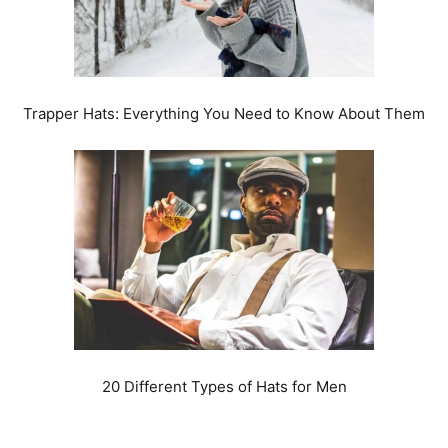
Trapper Hats: Everything You Need to Know About Them
20 Different Types of Hats for Men