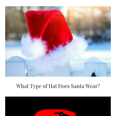
What Type of Hat Does Santa Wear?