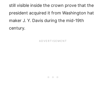
still visible inside the crown prove that the
president acquired it from Washington hat
maker J. Y. Davis during the mid-19th
century.