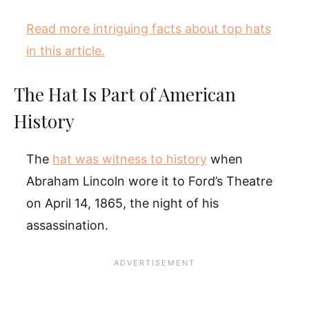
Read more intriguing facts about top hats
in this article.
The Hat Is Part of American
History
The
hat was witness to history
when
Abraham Lincoln wore it to Ford’s Theatre
on April 14, 1865, the night of his
assassination.