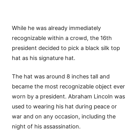
While he was already immediately
recognizable within a crowd, the 16th
president decided to pick a black silk top
hat as his signature hat.
The hat was around 8 inches tall and
became the most recognizable object ever
worn by a president. Abraham Lincoln was
used to wearing his hat during peace or
war and on any occasion, including the
night of his assassination.