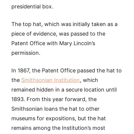
presidential box.
The top hat, which was initially taken as a
piece of evidence, was passed to the
Patent Office with Mary Lincoln’s
permission.
In 1867, the Patent Office passed the hat to
the
Smithsonian Institution
, which
remained hidden in a secure location until
1893. From this year forward, the
Smithsonian loans the hat to other
museums for expositions, but the hat
remains among the Institution’s most