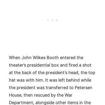
When John Wilkes Booth entered the
theater’s presidential box and fired a shot
at the back of the president’s head, the top
hat was with him. It was left behind while
the president was transferred to Petersen
House, then rescued by the War
Department, alongside other items in the