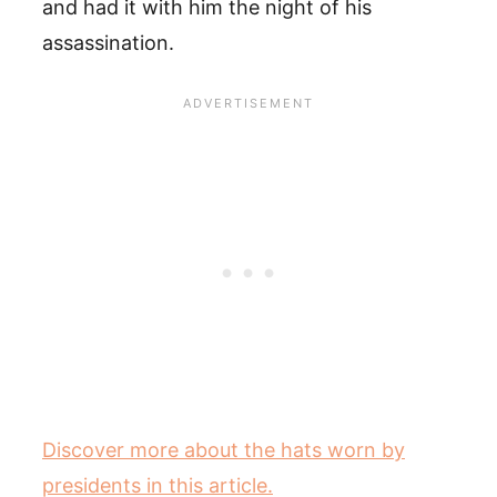
and had it with him the night of his
assassination.
Discover more about the hats worn by
presidents in this article.