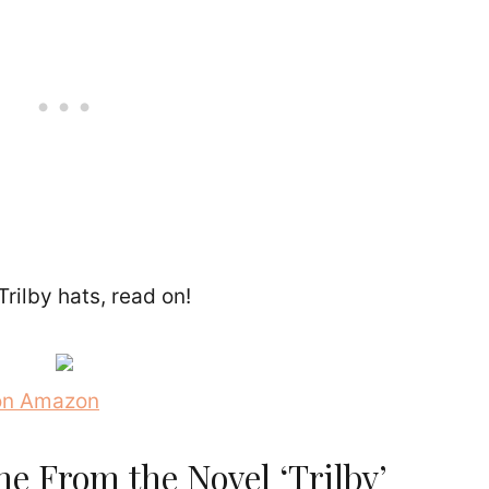
Trilby hats, read on!
 on Amazon
e From the Novel ‘Trilby’