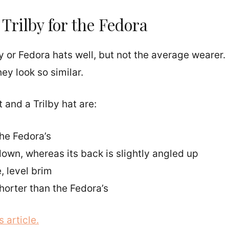
Trilby for the Fedora
y or Fedora hats well, but not the average wearer.
y look so similar.
and a Trilby hat are:
the Fedora’s
 down, whereas its back is slightly angled up
 level brim
horter than the Fedora’s
 article.