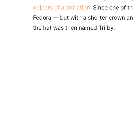
objects of admiration.
Since one of th
Fedora — but with a shorter crown a
the hat was then named Trilby.