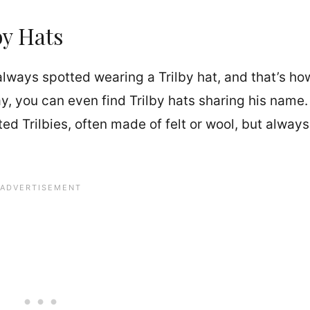
by Hats
lways spotted wearing a Trilby hat, and that’s ho
, you can even find Trilby hats sharing his name.
ed Trilbies, often made of felt or wool, but always