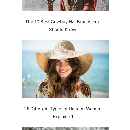
The 10 Best Cowboy Hat Brands You
Should Know
.
25 Different Types of Hats for Women
Explained