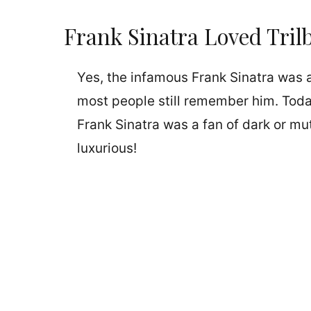
Frank Sinatra Loved Tril
Yes, the infamous Frank Sinatra was a
most people still remember him. Today
Frank Sinatra was a fan of dark or mut
luxurious!