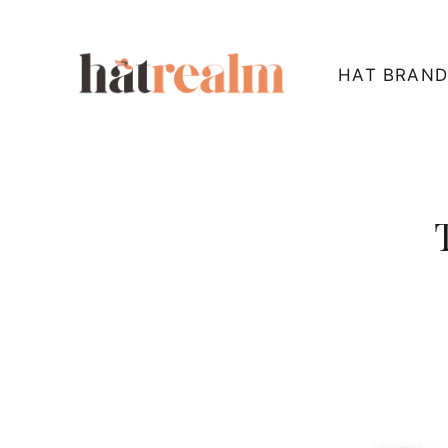
Skip
to
HAT BRAND
content