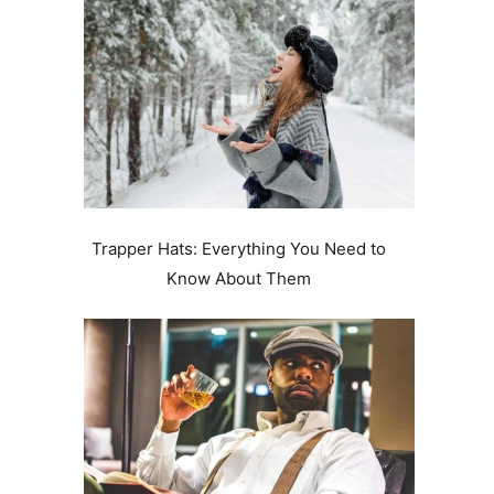
Trapper Hats: Everything You Need to
Know About Them