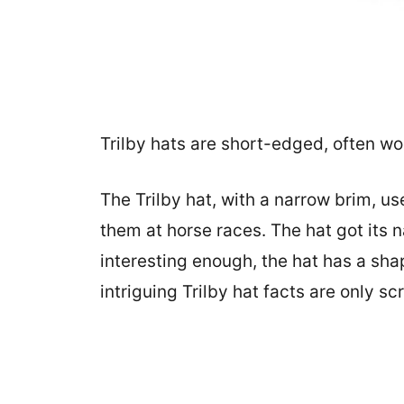
Trilby hats are short-edged, often wo
The Trilby hat, with a narrow brim, 
them at horse races. The hat got its
interesting enough, the hat has a shap
intriguing Trilby hat facts are only sc