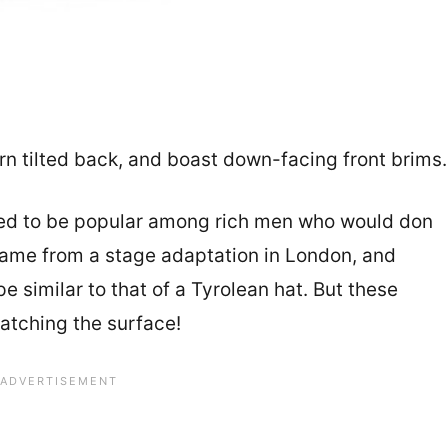
rn tilted back, and boast down-facing front brims
used to be popular among rich men who would don
 name from a stage adaptation in London, and
e similar to that of a Tyrolean hat. But these
ratching the surface!