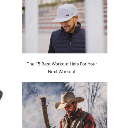
The 15 Best Workout Hats For Your
Next Workout