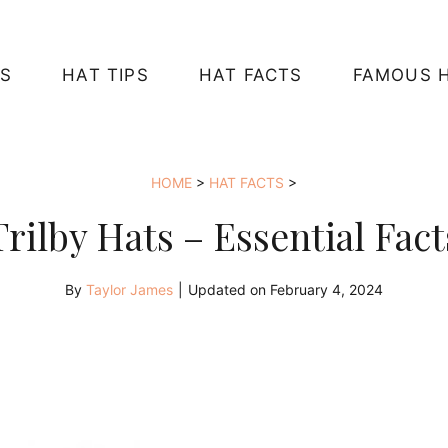
S
HAT TIPS
HAT FACTS
FAMOUS 
HOME
>
HAT FACTS
>
Trilby Hats – Essential Fact
By
Taylor James
|
Updated on
February 4, 2024