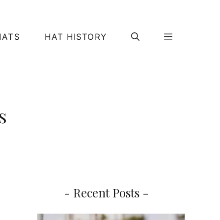
HATS
HAT HISTORY
s
- Recent Posts -