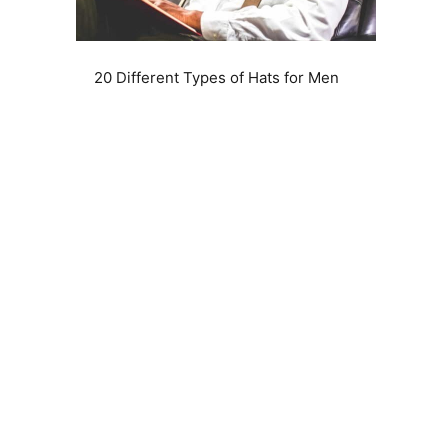
20 Different Types of Hats for Men