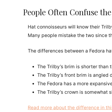
People Often Confuse the 
Hat connoisseurs will know their Trilb
Many people mistake the two since the
The differences between a Fedora hat 
The Trilby’s brim is shorter than 
The Trilby’s front brim is angled
The Fedora has a more expansive,
The Trilby’s crown is somewhat s
Read more about the difference in this