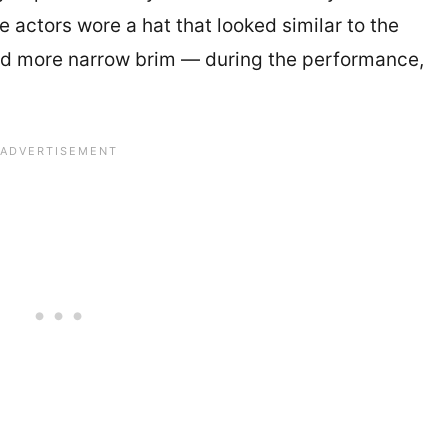
e actors wore a hat that looked similar to the
nd more narrow brim — during the performance,