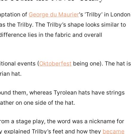
daptation of
George du Maurier
‘s ‘Trilby’ in London
 the Trilby. The Trilby’s shape looks similar to
ifference lies in the fabric and overall
tional events (
Oktoberfest
being one). The hat is
rian hat.
round them, whereas Tyrolean hats have strings
ather on one side of the hat.
from a stage play, the word was a nickname for
ry explained Trilby’s feet and how they
became