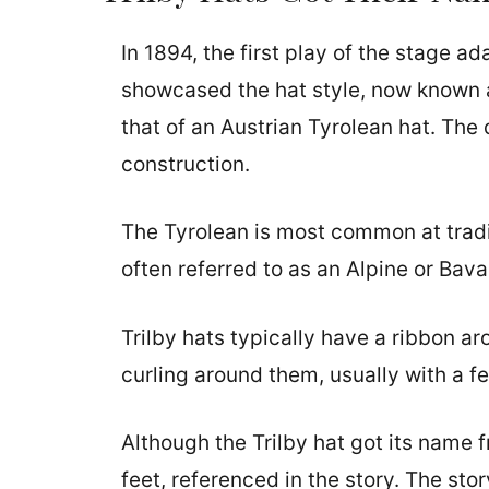
In 1894, the first play of the stage a
showcased the hat style, now known as
that of an Austrian Tyrolean hat. The d
construction.
The Tyrolean is most common at tradi
often referred to as an Alpine or Bava
Trilby hats typically have a ribbon a
curling around them, usually with a fe
Although the Trilby hat got its name 
feet, referenced in the story. The sto