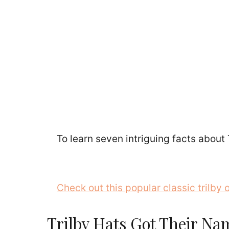
To learn seven intriguing facts about 
Check out this popular classic trilby
Trilby Hats Got Their Nam